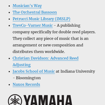
Musician's Way
The Orchestral Bassoon
Petrucci Music Library (IMSLP)
TrevCo-Varner Music
- A publishing
company specifically for double reed players.
They collect any piece of music that is an
arrangement or new composition and
distributes them worldwide.
Christian Davidson: Advanced Reed
Adjusting
Jacobs School of Music
at Indiana University
- Bloomington
Naxos Records