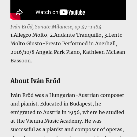
Iván Erőd, Sonate Milanese, op 47-1984
1.Allegro Molto, 2.Andante Tranquillo, 3.Lento
Molto Giusto-Presto Performed in Auerhall,
2016/10/8 Angela Park Piano, Kathleen McLean
Bassoon.
About Iván Erőd
Iván Erőd was a Hungarian-Austrian composer
and pianist. Educated in Budapest, he
emigrated to Austria in 1956, where he studied
at the Vienna Music Academy. He was
successful as a pianist and composer of operas,