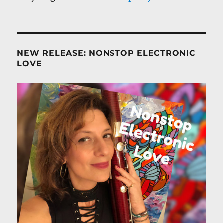
NEW RELEASE: NONSTOP ELECTRONIC
LOVE