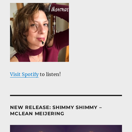
Visit Spotify
to listen!
NEW RELEASE: SHIMMY SHIMMY –
MCLEAN MEIJERING