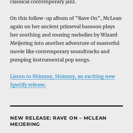
classical contemporary jazz.
On this follow-up album of "Rave On", McLean
again on her ancient primeval bassoon plays
her soothing and rousing melodies by Wizard
Meijering into another adventure of masterful
movie like contemporary soundtracks and
pumping instrumental pop songs.
Listen to Shimmy, Shimmy, an exciting new
Spotify release.
NEW RELEASE: RAVE ON – MCLEAN
MEIJERING