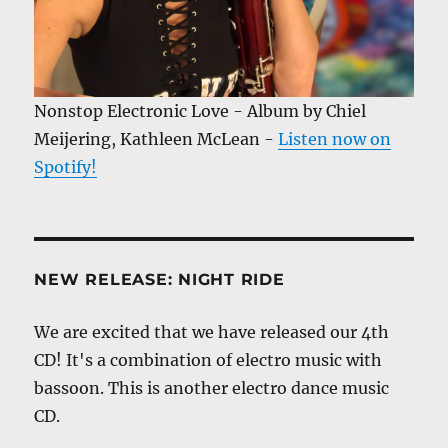
Nonstop Electronic Love - Album by Chiel
Meijering, Kathleen McLean -
Listen now on
Spotify!
NEW RELEASE: NIGHT RIDE
We are excited that we have released our 4th
CD! It's a combination of electro music with
bassoon. This is another electro dance music
CD.