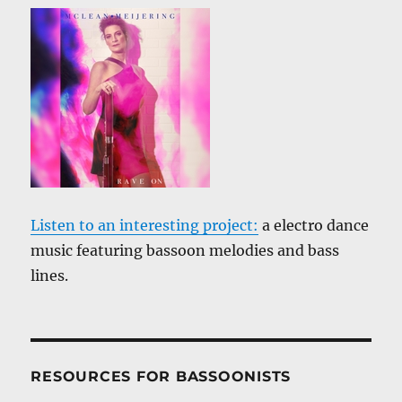
Listen to an interesting project:
a electro dance
music featuring bassoon melodies and bass
lines.
RESOURCES FOR BASSOONISTS