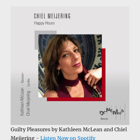
Guilty Pleasures by Kathleen McLean and Chiel
Meijering -
Listen Now on Spotify