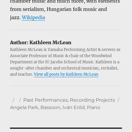
chamber music and much more, with elements
from serialism, Hungarian folk music and
jazz.
Wikipedia
Author:
Kathleen McLean
Kathleen McLean is Yamaha Performing Artist & servers as
Associate Professor of Music & chair of the Woodwind
Department at the IU Jacobs School of Music. Kathleen is a
sought-after chamber and orchestral musician, recitalist,
and teacher.
View all posts by Kathleen McLean
Author
Posted
Categories
Tag
Past Performances
,
Recording Projects
on
Angela Park
,
Bassoon
,
Iván Erőd
,
Piano