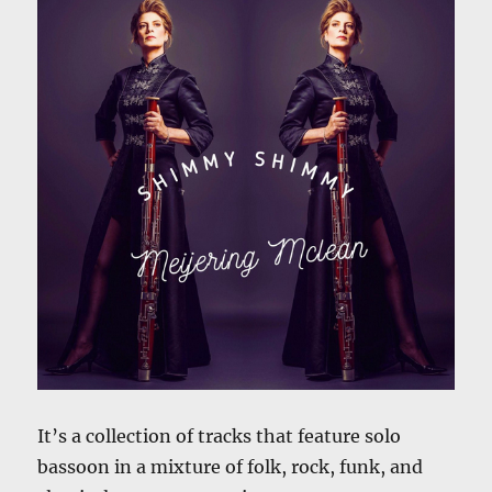
It’s a collection of tracks that feature solo
bassoon in a mixture of folk, rock, funk, and