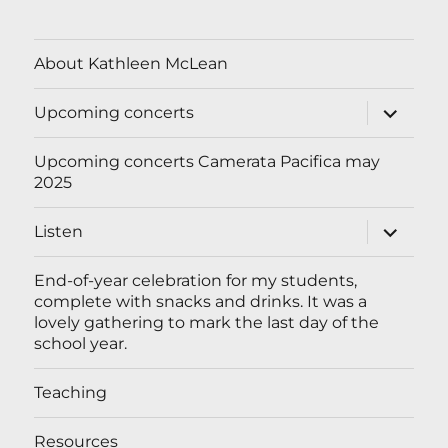
About Kathleen McLean
expand
Upcoming concerts
child
menu
Upcoming concerts Camerata Pacifica may
2025
expand
Listen
child
menu
End-of-year celebration for my students,
complete with snacks and drinks. It was a
lovely gathering to mark the last day of the
school year.
Teaching
Resources