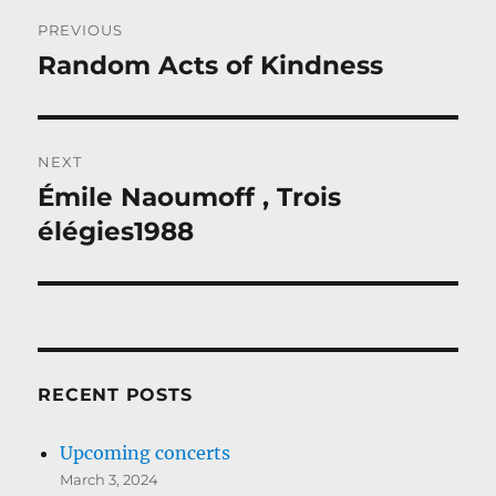
Post
PREVIOUS
navigation
Random Acts of Kindness
Previous
post:
NEXT
Émile Naoumoff , Trois
Next
post:
élégies1988
RECENT POSTS
Upcoming concerts
March 3, 2024