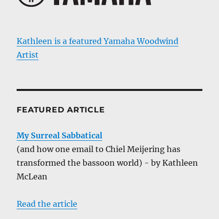
Kathleen is a featured Yamaha Woodwind
Artist
FEATURED ARTICLE
My Surreal Sabbatical
(and how one email to Chiel Meijering has
transformed the bassoon world) - by Kathleen
McLean
Read the article