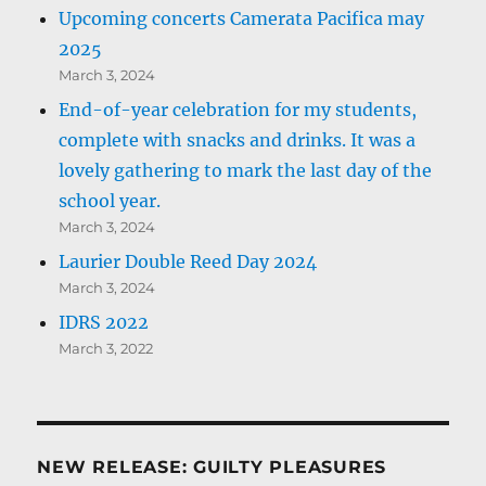
Upcoming concerts Camerata Pacifica may
2025
March 3, 2024
End-of-year celebration for my students,
complete with snacks and drinks. It was a
lovely gathering to mark the last day of the
school year.
March 3, 2024
Laurier Double Reed Day 2024
March 3, 2024
IDRS 2022
March 3, 2022
NEW RELEASE: GUILTY PLEASURES