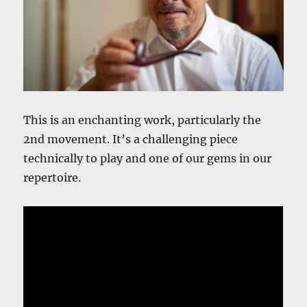
This is an enchanting work, particularly the
2nd movement. It’s a challenging piece
technically to play and one of our gems in our
repertoire.