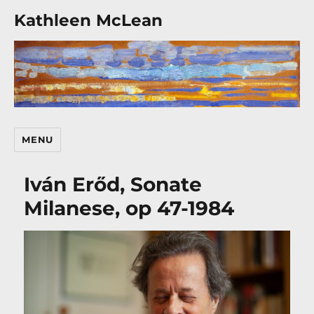
Kathleen McLean
MENU
Iván Erőd, Sonate
Milanese, op 47-1984