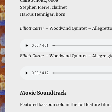
Clare Scholtz, oboe
Stephen Pierre, clarinet
Harcus Hennigar, horn.
Elliott Carter
– Woodwind Quintet – Allegretto
Elliott Carter
– Woodwind Quintet – Allegro gi
Movie Soundtrack
Featured bassoon solo in the full feature film