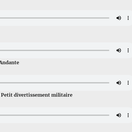
 Andante
 Petit divertissement militaire