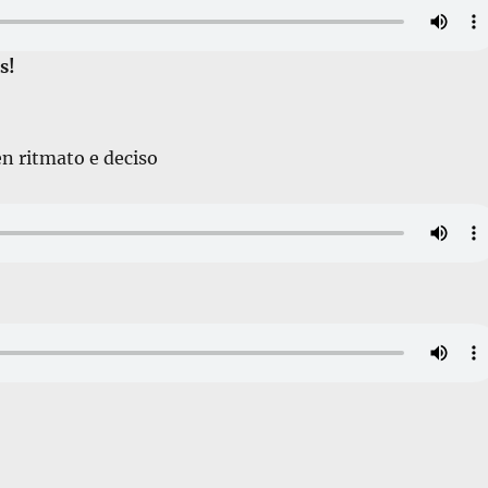
s!
en ritmato e deciso