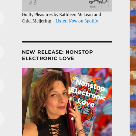
Guilty Pleasures by Kathleen McLean and
Chiel Meijering -
Listen Now on Spotify
NEW RELEASE: NONSTOP
ELECTRONIC LOVE