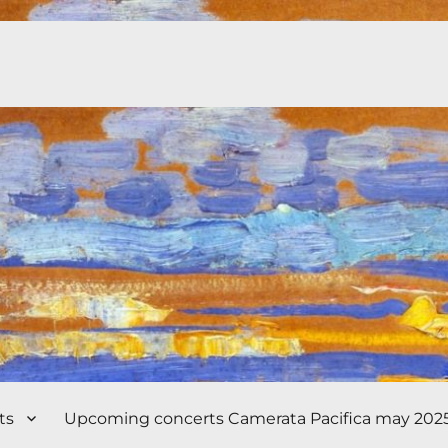
ts
Upcoming concerts Camerata Pacifica may 202