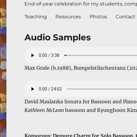
End-of-year celebration for my students, compl
Teaching
Resources
Photos
Contact
Audio Samples
Max Grafe (b.1988), Rumpelstilzchentanz (20
David Maslanka Sonata for Bassoon and Pian
Kathleen McLean
bassoon and Kyunghoon Kim 
Komorous: Demure Charm for Solo Bassoon, O