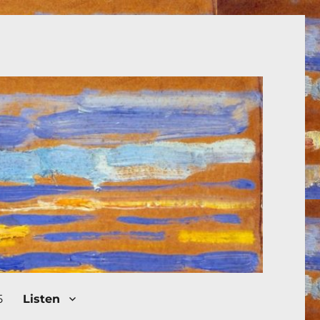
5
Listen