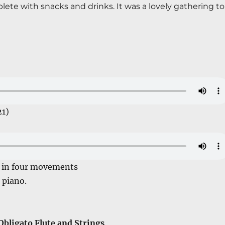
ete with snacks and drinks. It was a lovely gathering to 
21)
o in four movements
piano.
bligato Flute and Strings