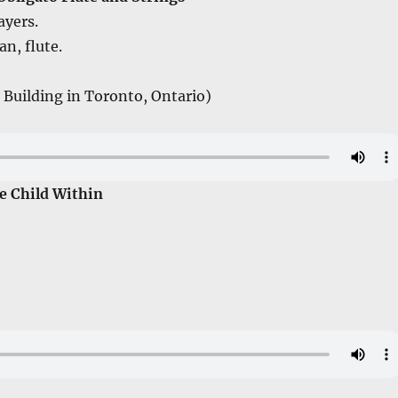
ayers.
n, flute.
 Building in Toronto, Ontario)
e Child Within