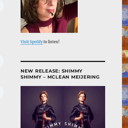
Visit Spotify
to listen!
NEW RELEASE: SHIMMY
SHIMMY – MCLEAN MEIJERING