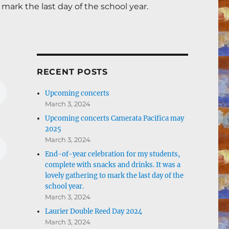
mark the last day of the school year.
RECENT POSTS
Upcoming concerts
March 3, 2024
Upcoming concerts Camerata Pacifica may
2025
March 3, 2024
End-of-year celebration for my students,
complete with snacks and drinks. It was a
lovely gathering to mark the last day of the
school year.
March 3, 2024
Laurier Double Reed Day 2024
March 3, 2024