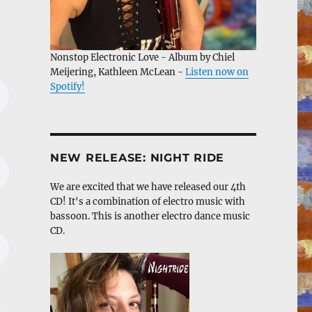
Nonstop Electronic Love - Album by Chiel
Meijering, Kathleen McLean -
Listen now on
Spotify!
NEW RELEASE: NIGHT RIDE
We are excited that we have released our 4th
CD! It's a combination of electro music with
bassoon. This is another electro dance music
CD.