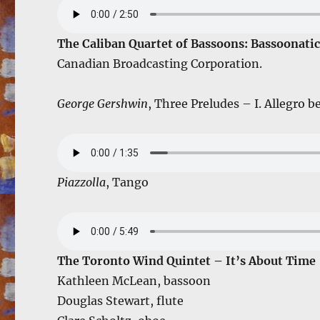
The Caliban Quartet of Bassoons: Bassoonatic
Canadian Broadcasting Corporation.
George Gershwin
, Three Preludes – I. Allegro b
Piazzolla
, Tango
The Toronto Wind Quintet – It’s About Time
Kathleen McLean, bassoon
Douglas Stewart, flute