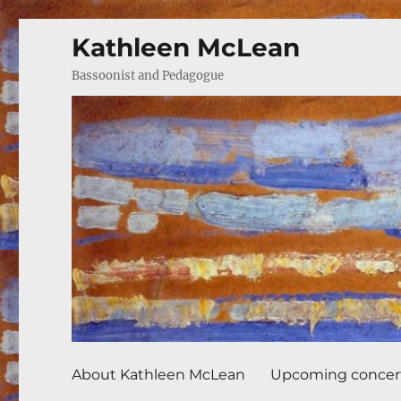
Kathleen McLean
Bassoonist and Pedagogue
About Kathleen McLean
Upcoming concer