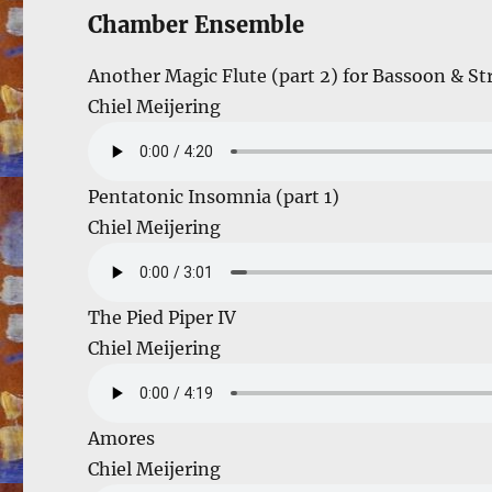
Chamber Ensemble
Another Magic Flute (part 2) for Bassoon & St
Chiel Meijering
Pentatonic Insomnia (part 1)
Chiel Meijering
The Pied Piper IV
Chiel Meijering
Amores
Chiel Meijering