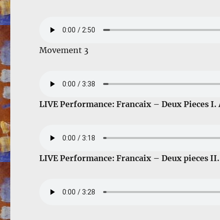
Movement 3
LIVE Performance: Francaix – Deux Pieces I.
LIVE Performance: Francaix – Deux pieces II.