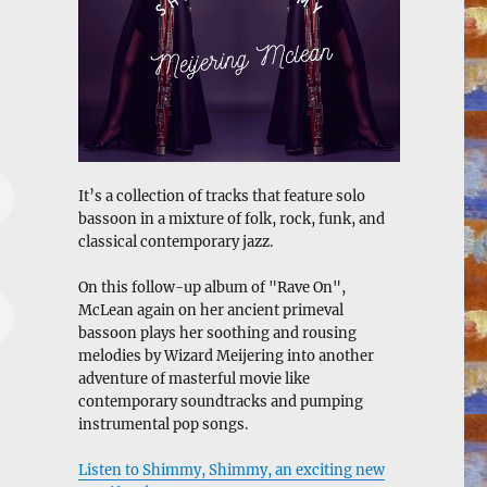
It’s a collection of tracks that feature solo
bassoon in a mixture of folk, rock, funk, and
classical contemporary jazz.
On this follow-up album of "Rave On",
McLean again on her ancient primeval
bassoon plays her soothing and rousing
melodies by Wizard Meijering into another
adventure of masterful movie like
contemporary soundtracks and pumping
instrumental pop songs.
Listen to Shimmy, Shimmy, an exciting new