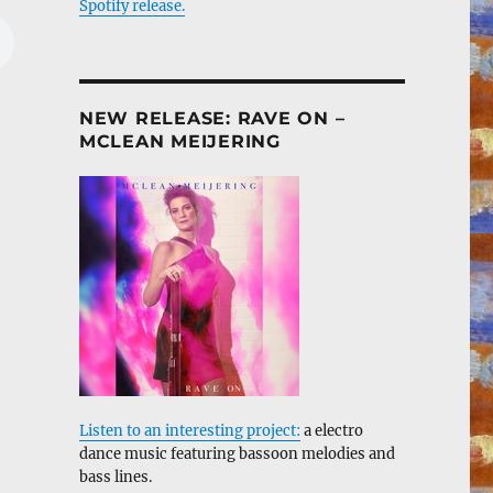
Spotify release.
NEW RELEASE: RAVE ON –
MCLEAN MEIJERING
Listen to an interesting project:
a electro
dance music featuring bassoon melodies and
bass lines.