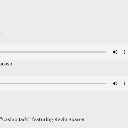
.
ocoso
, “Casino Jack” featuring Kevin Spacey.