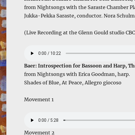
from Nightsongs with the Saraste Chamber Pl
Jukka-Pekka Saraste, conductor. Nora Schulma
(Live Recording at the Glenn Gould studio CBC
Baer: Introspection for Bassoon and Harp, Th
from Nightsongs with Erica Goodman, harp.
Shades of Blue, At Peace, Allegro giocoso
Movement 1
Movement 2