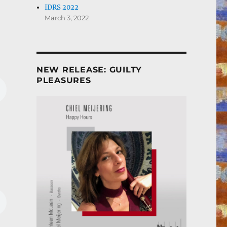
IDRS 2022
March 3, 2022
NEW RELEASE: GUILTY
PLEASURES