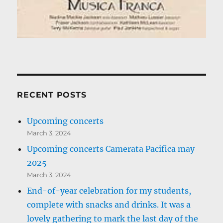
RECENT POSTS
Upcoming concerts
March 3, 2024
Upcoming concerts Camerata Pacifica may
2025
March 3, 2024
End-of-year celebration for my students,
complete with snacks and drinks. It was a
lovely gathering to mark the last day of the