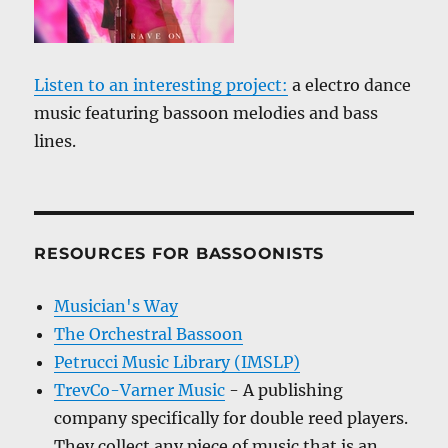
Listen to an interesting project:
a electro dance
music featuring bassoon melodies and bass
lines.
RESOURCES FOR BASSOONISTS
Musician's Way
The Orchestral Bassoon
Petrucci Music Library (IMSLP)
TrevCo-Varner Music
- A publishing
company specifically for double reed players.
They collect any piece of music that is an