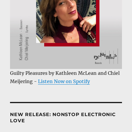
Guilty Pleasures by Kathleen McLean and Chiel
Meijering -
Listen Now on Spotify
NEW RELEASE: NONSTOP ELECTRONIC
LOVE