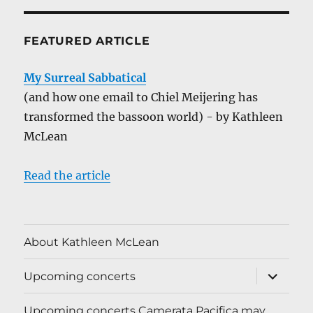
FEATURED ARTICLE
My Surreal Sabbatical
(and how one email to Chiel Meijering has
transformed the bassoon world) - by Kathleen
McLean
Read the article
About Kathleen McLean
expand
Upcoming concerts
child
menu
Upcoming concerts Camerata Pacifica may