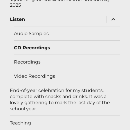
2025
expand
Listen
child
menu
Audio Samples
CD Recordings
Recordings
Video Recordings
End-of-year celebration for my students,
complete with snacks and drinks. It was a
lovely gathering to mark the last day of the
school year.
Teaching