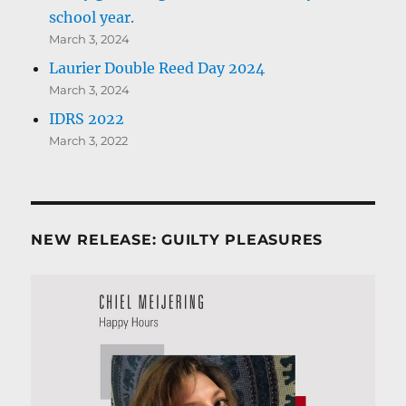
school year.
March 3, 2024
Laurier Double Reed Day 2024
March 3, 2024
IDRS 2022
March 3, 2022
NEW RELEASE: GUILTY PLEASURES