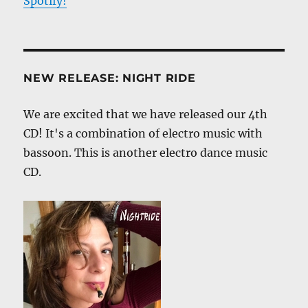
Spotify!
NEW RELEASE: NIGHT RIDE
We are excited that we have released our 4th
CD! It's a combination of electro music with
bassoon. This is another electro dance music
CD.