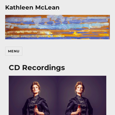
Kathleen McLean
MENU
CD Recordings