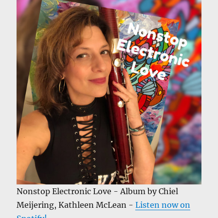
Nonstop Electronic Love - Album by Chiel
Meijering, Kathleen McLean -
Listen now on