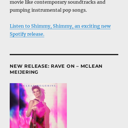
movie like contemporary soundtracks and
pumping instrumental pop songs.
Listen to Shimmy, Shimmy, an exciting new
Spotify release.
NEW RELEASE: RAVE ON – MCLEAN
MEIJERING