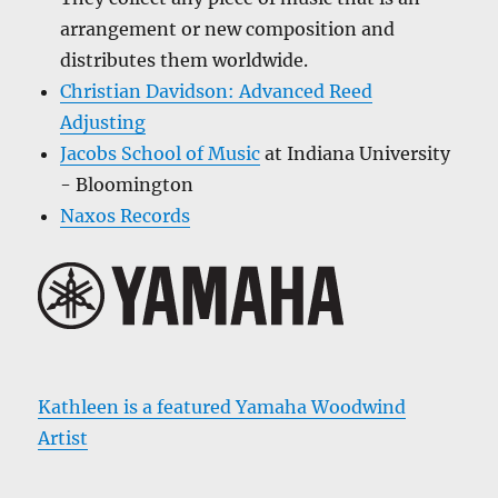
arrangement or new composition and
distributes them worldwide.
Christian Davidson: Advanced Reed
Adjusting
Jacobs School of Music
at Indiana University
- Bloomington
Naxos Records
Kathleen is a featured Yamaha Woodwind
Artist