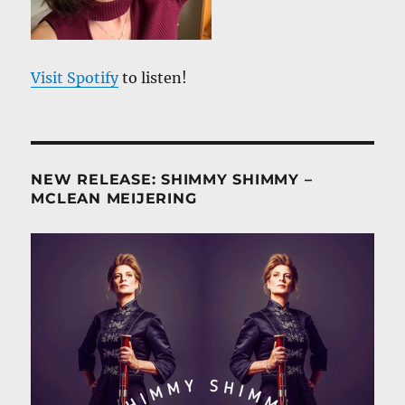
Visit Spotify
to listen!
NEW RELEASE: SHIMMY SHIMMY –
MCLEAN MEIJERING