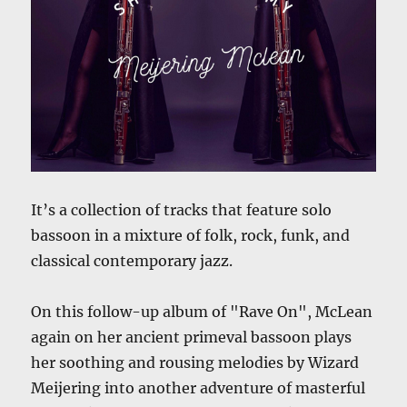
It’s a collection of tracks that feature solo
bassoon in a mixture of folk, rock, funk, and
classical contemporary jazz.
On this follow-up album of "Rave On", McLean
again on her ancient primeval bassoon plays
her soothing and rousing melodies by Wizard
Meijering into another adventure of masterful