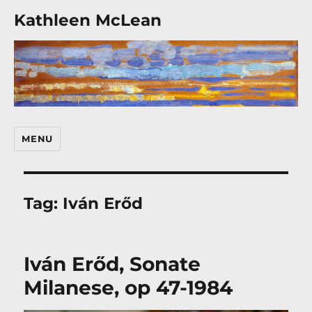
Kathleen McLean
MENU
Tag:
Iván Erőd
Iván Erőd, Sonate
Milanese, op 47-1984