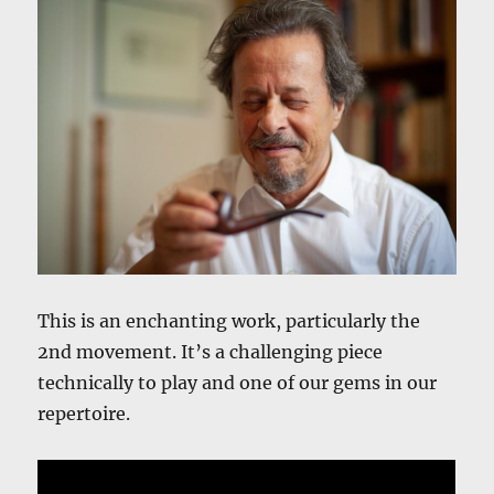
This is an enchanting work, particularly the
2nd movement. It’s a challenging piece
technically to play and one of our gems in our
repertoire.