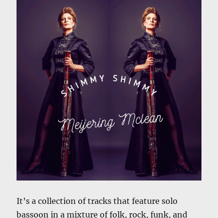
It’s a collection of tracks that feature solo
bassoon in a mixture of folk, rock, funk, and