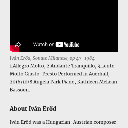
Iván Erőd, Sonate Milanese, op 47-1984
1.Allegro Molto, 2.Andante Tranquillo, 3.Lento
Molto Giusto-Presto Performed in Auerhall,
2016/10/8 Angela Park Piano, Kathleen McLean
Bassoon.
About Iván Erőd
Iván Erőd was a Hungarian-Austrian composer