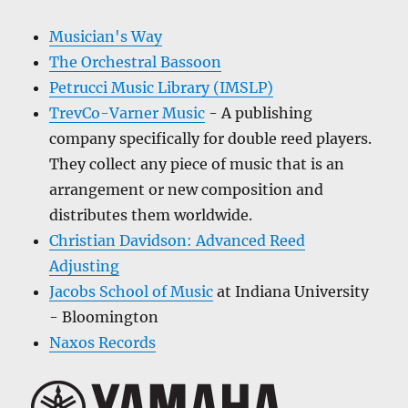
Musician's Way
The Orchestral Bassoon
Petrucci Music Library (IMSLP)
TrevCo-Varner Music
- A publishing
company specifically for double reed players.
They collect any piece of music that is an
arrangement or new composition and
distributes them worldwide.
Christian Davidson: Advanced Reed
Adjusting
Jacobs School of Music
at Indiana University
- Bloomington
Naxos Records