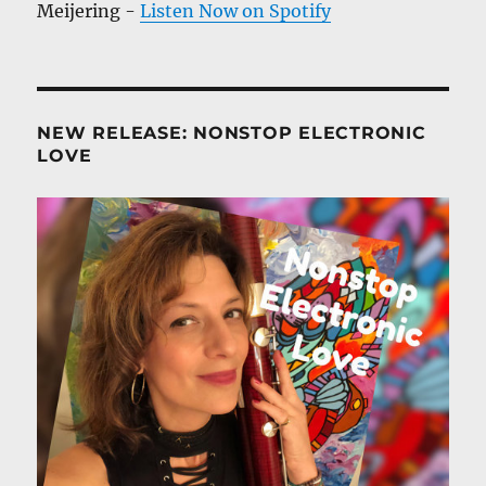
Meijering -
Listen Now on Spotify
NEW RELEASE: NONSTOP ELECTRONIC
LOVE