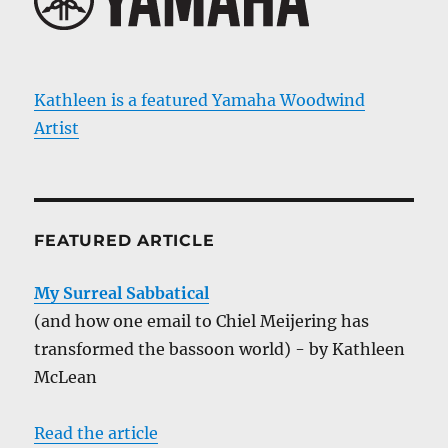
Kathleen is a featured Yamaha Woodwind
Artist
FEATURED ARTICLE
My Surreal Sabbatical
(and how one email to Chiel Meijering has
transformed the bassoon world) - by Kathleen
McLean
Read the article