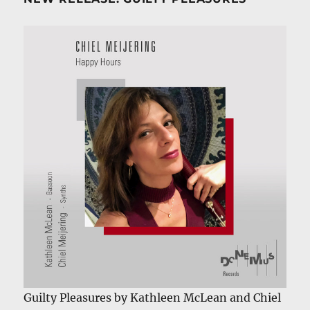
Guilty Pleasures by Kathleen McLean and Chiel