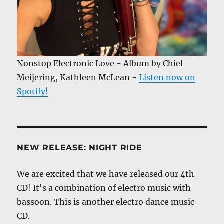
Nonstop Electronic Love - Album by Chiel
Meijering, Kathleen McLean -
Listen now on
Spotify!
NEW RELEASE: NIGHT RIDE
We are excited that we have released our 4th
CD! It's a combination of electro music with
bassoon. This is another electro dance music
CD.