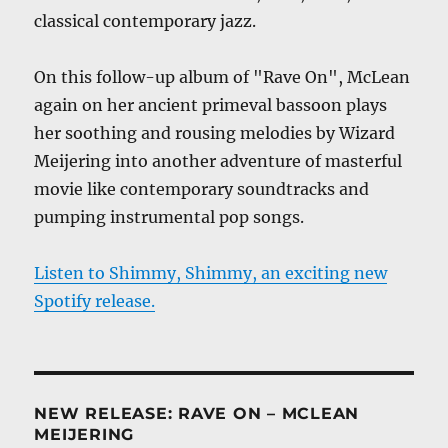
classical contemporary jazz.
On this follow-up album of "Rave On", McLean
again on her ancient primeval bassoon plays
her soothing and rousing melodies by Wizard
Meijering into another adventure of masterful
movie like contemporary soundtracks and
pumping instrumental pop songs.
Listen to Shimmy, Shimmy, an exciting new
Spotify release.
NEW RELEASE: RAVE ON – MCLEAN
MEIJERING