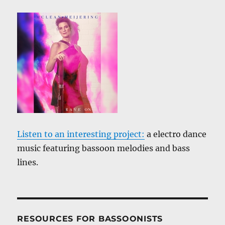
Listen to an interesting project:
a electro dance
music featuring bassoon melodies and bass
lines.
RESOURCES FOR BASSOONISTS