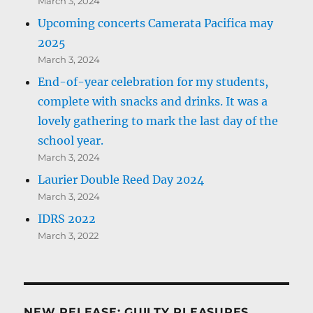
March 3, 2024
Upcoming concerts Camerata Pacifica may
2025
March 3, 2024
End-of-year celebration for my students,
complete with snacks and drinks. It was a
lovely gathering to mark the last day of the
school year.
March 3, 2024
Laurier Double Reed Day 2024
March 3, 2024
IDRS 2022
March 3, 2022
NEW RELEASE: GUILTY PLEASURES