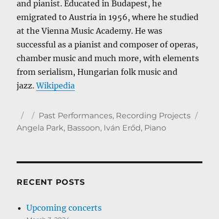
and pianist. Educated in Budapest, he
emigrated to Austria in 1956, where he studied
at the Vienna Music Academy. He was
successful as a pianist and composer of operas,
chamber music and much more, with elements
from serialism, Hungarian folk music and
jazz.
Wikipedia
Author
Posted
Categories
Tag
Past Performances
,
Recording Projects
on
Angela Park
,
Bassoon
,
Iván Erőd
,
Piano
RECENT POSTS
Upcoming concerts