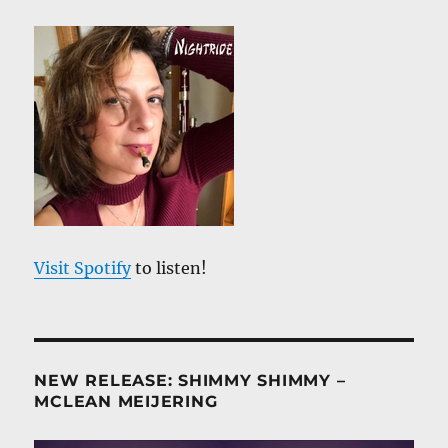
Visit Spotify
to listen!
NEW RELEASE: SHIMMY SHIMMY –
MCLEAN MEIJERING