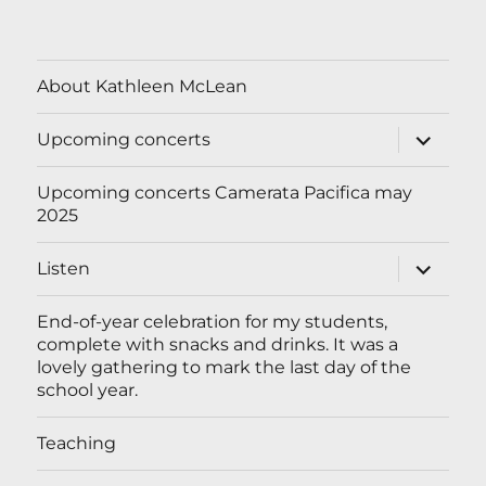
About Kathleen McLean
expand
Upcoming concerts
child
menu
Upcoming concerts Camerata Pacifica may
2025
expand
Listen
child
menu
End-of-year celebration for my students,
complete with snacks and drinks. It was a
lovely gathering to mark the last day of the
school year.
Teaching