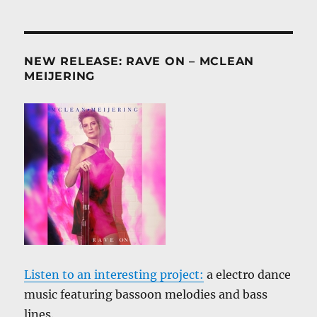
NEW RELEASE: RAVE ON – MCLEAN
MEIJERING
Listen to an interesting project:
a electro dance
music featuring bassoon melodies and bass
lines.