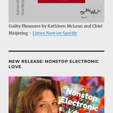
Guilty Pleasures by Kathleen McLean and Chiel
Meijering -
Listen Now on Spotify
NEW RELEASE: NONSTOP ELECTRONIC
LOVE