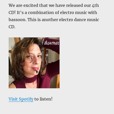
We are excited that we have released our 4th
CD! It's a combination of electro music with
bassoon. This is another electro dance music
CD.
Visit Spotify
to listen!