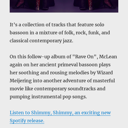
It’s a collection of tracks that feature solo
bassoon in a mixture of folk, rock, funk, and
classical contemporary jazz.
On this follow-up album of "Rave On", McLean
again on her ancient primeval bassoon plays
her soothing and rousing melodies by Wizard
Meijering into another adventure of masterful
movie like contemporary soundtracks and
pumping instrumental pop songs.
Listen to Shimmy, Shimmy, an exciting new
Spotify release.