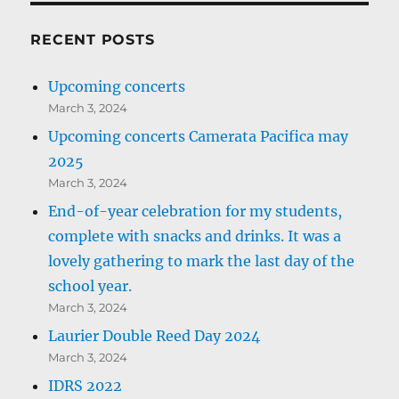
RECENT POSTS
Upcoming concerts
March 3, 2024
Upcoming concerts Camerata Pacifica may
2025
March 3, 2024
End-of-year celebration for my students,
complete with snacks and drinks. It was a
lovely gathering to mark the last day of the
school year.
March 3, 2024
Laurier Double Reed Day 2024
March 3, 2024
IDRS 2022