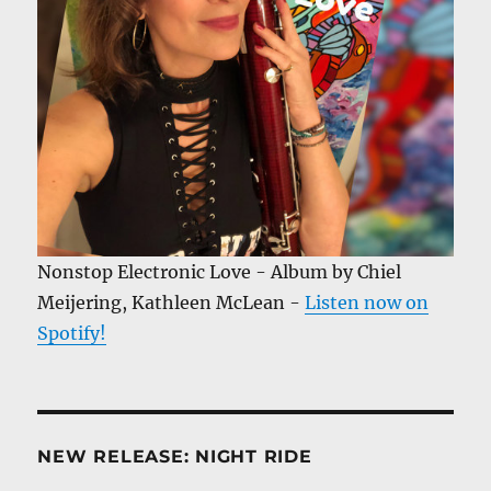
Nonstop Electronic Love - Album by Chiel
Meijering, Kathleen McLean -
Listen now on
Spotify!
NEW RELEASE: NIGHT RIDE