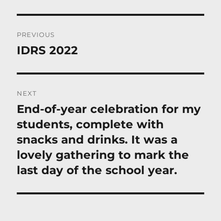
Post
PREVIOUS
navigation
IDRS 2022
Previous
post:
NEXT
End-of-year celebration for my
Next
post:
students, complete with
snacks and drinks. It was a
lovely gathering to mark the
last day of the school year.