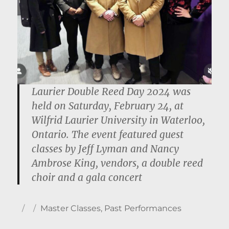
Laurier Double Reed Day 2024 was
held on Saturday, February 24, at
Wilfrid Laurier University in Waterloo,
Ontario. The event featured guest
classes by Jeff Lyman and Nancy
Ambrose King, vendors, a double reed
choir and a gala concert
Author
Posted
Categories
Master Classes
,
Past Performances
on