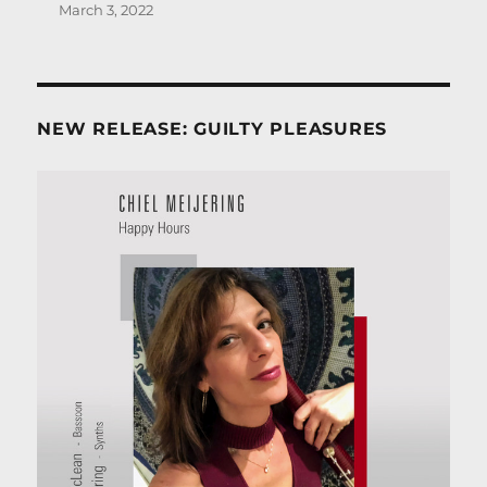
March 3, 2022
NEW RELEASE: GUILTY PLEASURES