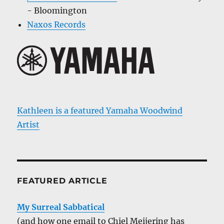
- Bloomington
Naxos Records
Kathleen is a featured Yamaha Woodwind
Artist
FEATURED ARTICLE
My Surreal Sabbatical
(and how one email to Chiel Meijering has