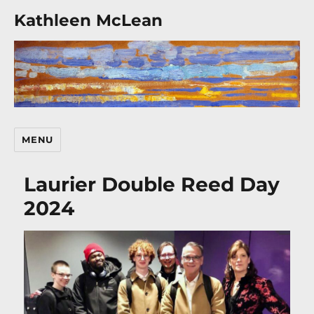
Kathleen McLean
MENU
Laurier Double Reed Day
2024