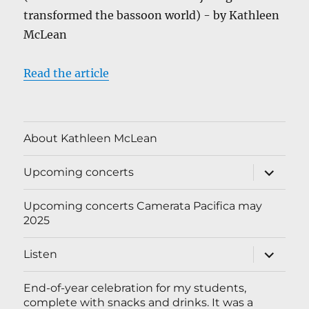
transformed the bassoon world) - by Kathleen
McLean
Read the article
About Kathleen McLean
expand
Upcoming concerts
child
menu
Upcoming concerts Camerata Pacifica may
2025
expand
Listen
child
menu
End-of-year celebration for my students,
complete with snacks and drinks. It was a