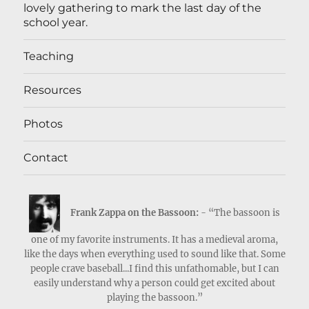
lovely gathering to mark the last day of the
school year.
Teaching
Resources
Photos
Contact
Frank Zappa on the Bassoon:
- “The bassoon is
one of my favorite instruments. It has a medieval aroma,
like the days when everything used to sound like that. Some
people crave baseball...I find this unfathomable, but I can
easily understand why a person could get excited about
playing the bassoon.”