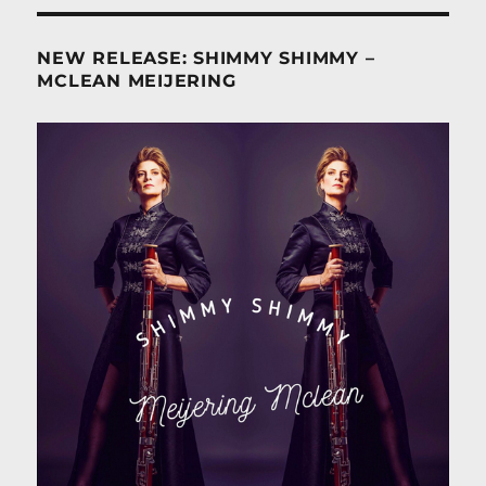
NEW RELEASE: SHIMMY SHIMMY –
MCLEAN MEIJERING