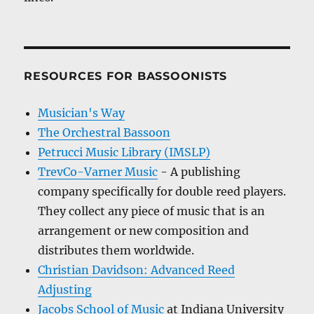
RESOURCES FOR BASSOONISTS
Musician's Way
The Orchestral Bassoon
Petrucci Music Library (IMSLP)
TrevCo-Varner Music
- A publishing
company specifically for double reed players.
They collect any piece of music that is an
arrangement or new composition and
distributes them worldwide.
Christian Davidson: Advanced Reed
Adjusting
Jacobs School of Music
at Indiana University