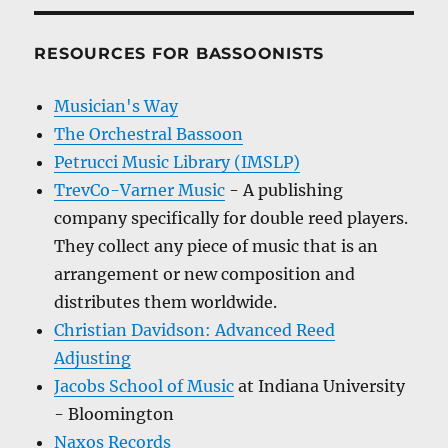
RESOURCES FOR BASSOONISTS
Musician's Way
The Orchestral Bassoon
Petrucci Music Library (IMSLP)
TrevCo-Varner Music
- A publishing
company specifically for double reed players.
They collect any piece of music that is an
arrangement or new composition and
distributes them worldwide.
Christian Davidson: Advanced Reed
Adjusting
Jacobs School of Music
at Indiana University
- Bloomington
Naxos Records