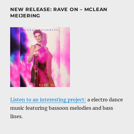
NEW RELEASE: RAVE ON – MCLEAN
MEIJERING
Listen to an interesting project:
a electro dance
music featuring bassoon melodies and bass
lines.