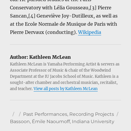
Conservatory with Lélia Gousseau,[3] Pierre
Sancan,[4] Geneviève Joy-Dutilleux, as well as
at the Ecole Normale de Musique de Paris with
Pierre Dervaux (conducting).
Wikipedia
Author:
Kathleen McLean
Kathleen McLean is Yamaha Performing Artist & servers as
Associate Professor of Music & chair of the Woodwind
Department at the IU Jacobs School of Music. Kathleen is a
sought-after chamber and orchestral musician, recitalist,
and teacher.
View all posts by Kathleen McLean
Author
Posted
Categories
Tag
Past Performances
,
Recording Projects
on
Bassoon
,
Émile Naoumoff
,
Indiana University