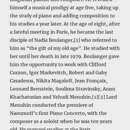
himself a musical prodigy at age five, taking up
the study of piano and adding composition to
his studies a year later. At the age of eight, after
a fateful meeting in Paris, he became the last
disciple of Nadia Boulanger,[1] who referred to
him as “the gift of my old age”. He studied with
her until her death in late 1979. Boulanger gave
him the opportunity to work with Clifford
Curzon, Igor Markevitch, Robert and Gaby
Casadesus, Nikita Magaloff, Jean Françaix,
Leonard Bernstein, Soulima Stravinsky, Aram
Khachaturian and Yehudi Menuhin.[1][2] Lord
Menuhin conducted the premiere of
Naoumoff’s first Piano Concerto, with the
composer as a soloist when he was ten years
old. He pursued studies at the Paris