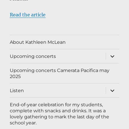
Read the article
About Kathleen McLean
expand
Upcoming concerts
child
menu
Upcoming concerts Camerata Pacifica may
2025
expand
Listen
child
menu
End-of-year celebration for my students,
complete with snacks and drinks. It was a
lovely gathering to mark the last day of the
school year.