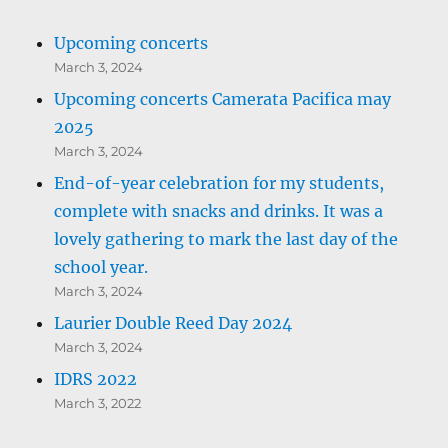
Upcoming concerts
March 3, 2024
Upcoming concerts Camerata Pacifica may
2025
March 3, 2024
End-of-year celebration for my students,
complete with snacks and drinks. It was a
lovely gathering to mark the last day of the
school year.
March 3, 2024
Laurier Double Reed Day 2024
March 3, 2024
IDRS 2022
March 3, 2022