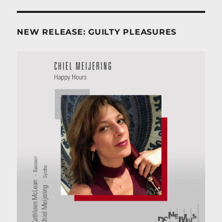
NEW RELEASE: GUILTY PLEASURES