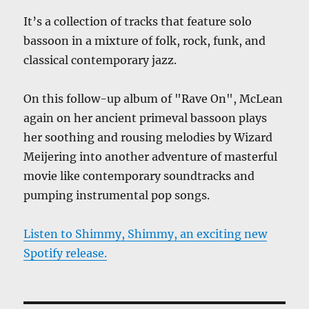
It’s a collection of tracks that feature solo
bassoon in a mixture of folk, rock, funk, and
classical contemporary jazz.
On this follow-up album of "Rave On", McLean
again on her ancient primeval bassoon plays
her soothing and rousing melodies by Wizard
Meijering into another adventure of masterful
movie like contemporary soundtracks and
pumping instrumental pop songs.
Listen to Shimmy, Shimmy, an exciting new
Spotify release.