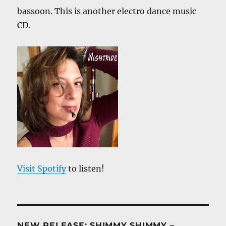
bassoon. This is another electro dance music
CD.
Visit Spotify
to listen!
NEW RELEASE: SHIMMY SHIMMY –