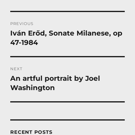
Post
PREVIOUS
navigation
Iván Erőd, Sonate Milanese, op
Previous
post:
47-1984
NEXT
An artful portrait by Joel
Next
post:
Washington
RECENT POSTS