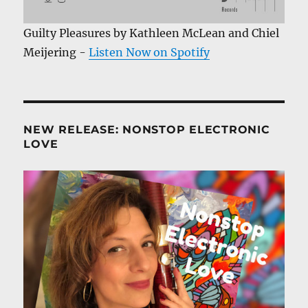
Guilty Pleasures by Kathleen McLean and Chiel
Meijering -
Listen Now on Spotify
NEW RELEASE: NONSTOP ELECTRONIC
LOVE