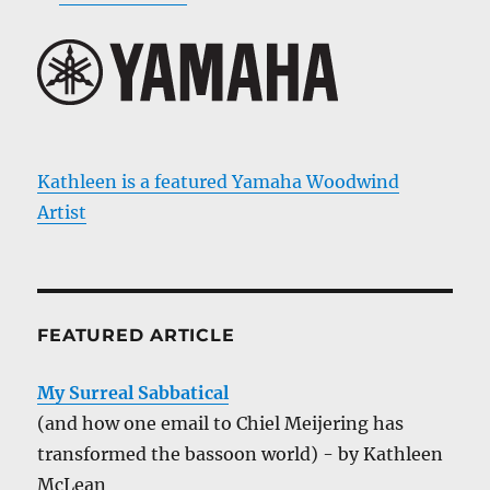
Kathleen is a featured Yamaha Woodwind
Artist
FEATURED ARTICLE
My Surreal Sabbatical
(and how one email to Chiel Meijering has
transformed the bassoon world) - by Kathleen
McLean