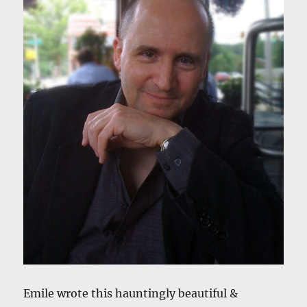
Emile wrote this hauntingly beautiful &