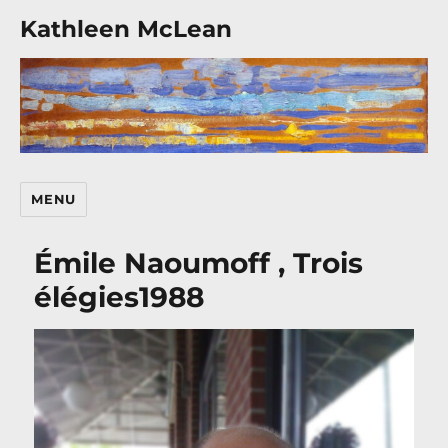
Kathleen McLean
MENU
Émile Naoumoff , Trois
élégies1988