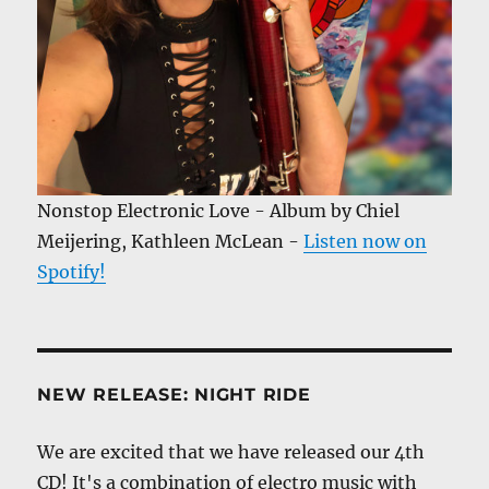
Nonstop Electronic Love - Album by Chiel
Meijering, Kathleen McLean -
Listen now on
Spotify!
NEW RELEASE: NIGHT RIDE
We are excited that we have released our 4th
CD! It's a combination of electro music with