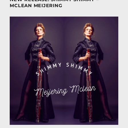
MCLEAN MEIJERING