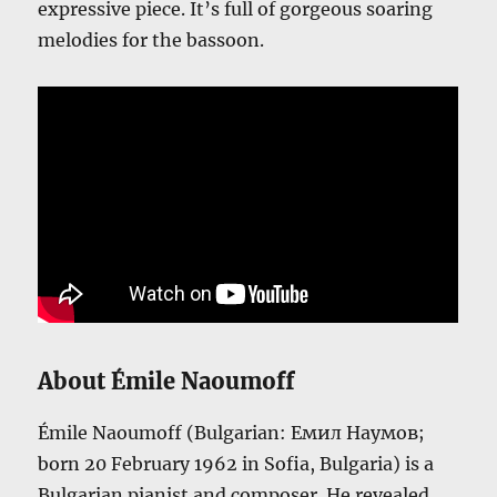
expressive piece. It’s full of gorgeous soaring
melodies for the bassoon.
About Émile Naoumoff
Émile Naoumoff (Bulgarian: Емил Наумов;
born 20 February 1962 in Sofia, Bulgaria) is a
Bulgarian pianist and composer. He revealed