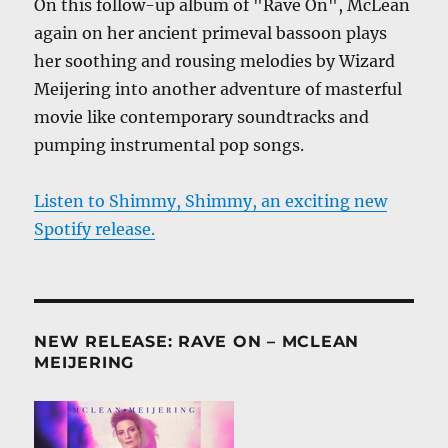
On this follow-up album of "Rave On", McLean
again on her ancient primeval bassoon plays
her soothing and rousing melodies by Wizard
Meijering into another adventure of masterful
movie like contemporary soundtracks and
pumping instrumental pop songs.
Listen to Shimmy, Shimmy, an exciting new
Spotify release.
NEW RELEASE: RAVE ON – MCLEAN
MEIJERING