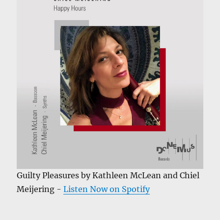
Guilty Pleasures by Kathleen McLean and Chiel
Meijering -
Listen Now on Spotify