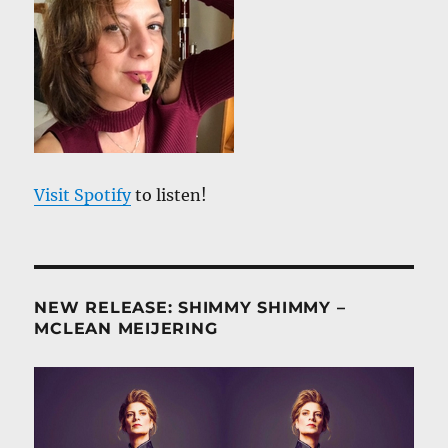
Visit Spotify
to listen!
NEW RELEASE: SHIMMY SHIMMY –
MCLEAN MEIJERING