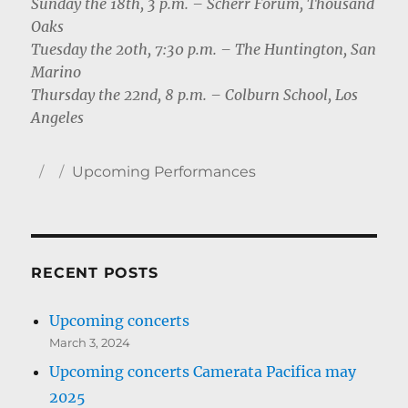
Sunday the 18th, 3 p.m. – Scherr Forum, Thousand
Oaks
Tuesday the 20th, 7:30 p.m. – The Huntington, San
Marino
Thursday the 22nd, 8 p.m. – Colburn School, Los
Angeles
Author
Posted
Categories
Upcoming Performances
on
RECENT POSTS
Upcoming concerts
March 3, 2024
Upcoming concerts Camerata Pacifica may
2025