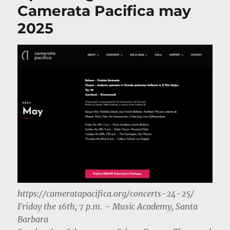
Camerata Pacifica may
2025
https://cameratapacifica.org/concerts-24-25/
Friday the 16th, 7 p.m. – Music Academy, Santa
Barbara