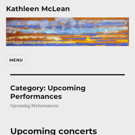
Kathleen McLean
MENU
Category:
Upcoming
Performances
Upcoming Performances
Upcoming concerts