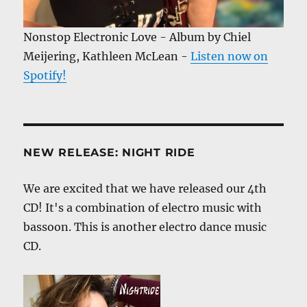
Nonstop Electronic Love - Album by Chiel
Meijering, Kathleen McLean -
Listen now on
Spotify!
NEW RELEASE: NIGHT RIDE
We are excited that we have released our 4th
CD! It's a combination of electro music with
bassoon. This is another electro dance music
CD.