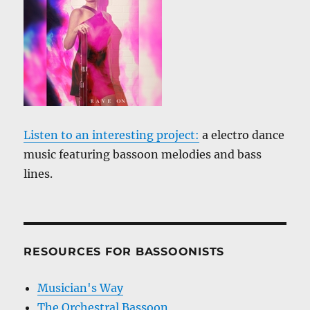
Listen to an interesting project:
a electro dance
music featuring bassoon melodies and bass
lines.
RESOURCES FOR BASSOONISTS
Musician's Way
The Orchestral Bassoon