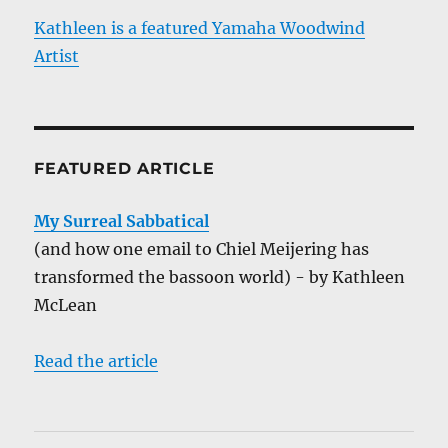
Kathleen is a featured Yamaha Woodwind
Artist
FEATURED ARTICLE
My Surreal Sabbatical
(and how one email to Chiel Meijering has
transformed the bassoon world) - by Kathleen
McLean
Read the article