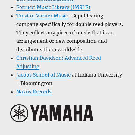
Petrucci Music Library (IMSLP)
TrevCo-Varner Music
- A publishing
company specifically for double reed players.
They collect any piece of music that is an
arrangement or new composition and
distributes them worldwide.
Christian Davidson: Advanced Reed
Adjusting
Jacobs School of Music
at Indiana University
- Bloomington
Naxos Records