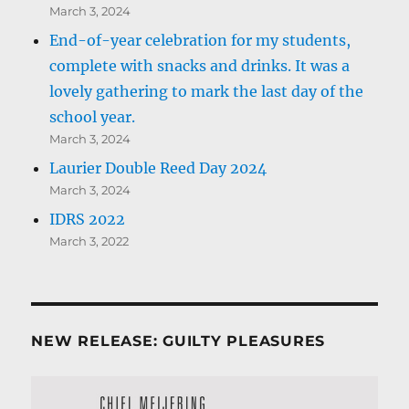
March 3, 2024
End-of-year celebration for my students,
complete with snacks and drinks. It was a
lovely gathering to mark the last day of the
school year.
March 3, 2024
Laurier Double Reed Day 2024
March 3, 2024
IDRS 2022
March 3, 2022
NEW RELEASE: GUILTY PLEASURES