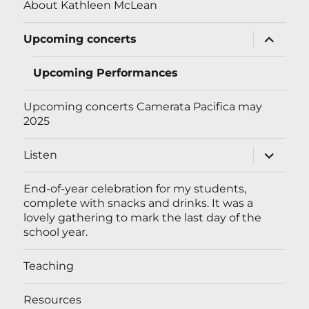
About Kathleen McLean
expand
Upcoming concerts
child
menu
Upcoming Performances
Upcoming concerts Camerata Pacifica may
2025
expand
Listen
child
menu
End-of-year celebration for my students,
complete with snacks and drinks. It was a
lovely gathering to mark the last day of the
school year.
Teaching
Resources