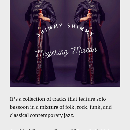
It’s a collection of tracks that feature solo
bassoon in a mixture of folk, rock, funk, and
classical contemporary jazz.