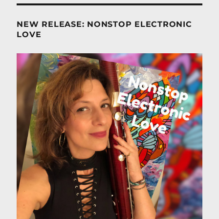
NEW RELEASE: NONSTOP ELECTRONIC
LOVE