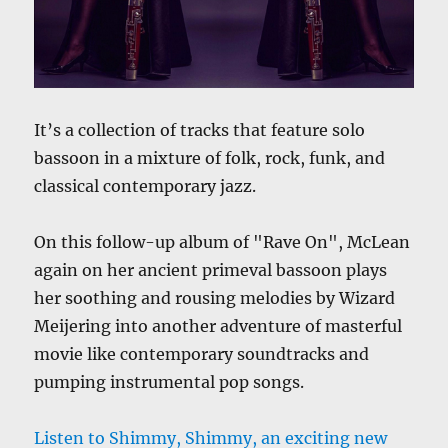
It’s a collection of tracks that feature solo
bassoon in a mixture of folk, rock, funk, and
classical contemporary jazz.
On this follow-up album of "Rave On", McLean
again on her ancient primeval bassoon plays
her soothing and rousing melodies by Wizard
Meijering into another adventure of masterful
movie like contemporary soundtracks and
pumping instrumental pop songs.
Listen to Shimmy, Shimmy, an exciting new