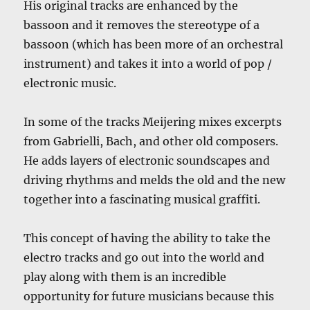
His original tracks are enhanced by the
bassoon and it removes the stereotype of a
bassoon (which has been more of an orchestral
instrument) and takes it into a world of pop /
electronic music.
In some of the tracks Meijering mixes excerpts
from Gabrielli, Bach, and other old composers.
He adds layers of electronic soundscapes and
driving rhythms and melds the old and the new
together into a fascinating musical graffiti.
This concept of having the ability to take the
electro tracks and go out into the world and
play along with them is an incredible
opportunity for future musicians because this