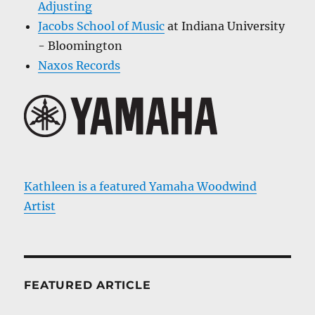
Adjusting
Jacobs School of Music
at Indiana University
- Bloomington
Naxos Records
Kathleen is a featured Yamaha Woodwind
Artist
FEATURED ARTICLE