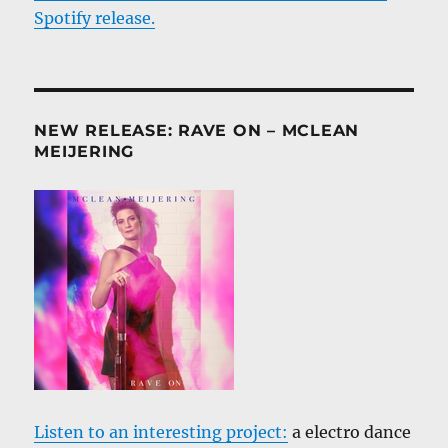
Spotify release.
NEW RELEASE: RAVE ON – MCLEAN
MEIJERING
Listen to an interesting project:
a electro dance