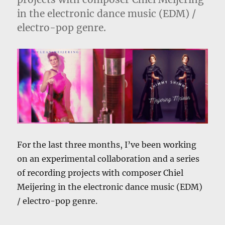
in the electronic dance music (EDM) /
electro-pop genre.
For the last three months, I’ve been working
on an experimental collaboration and a series
of recording projects with composer Chiel
Meijering in the electronic dance music (EDM)
/ electro-pop genre.