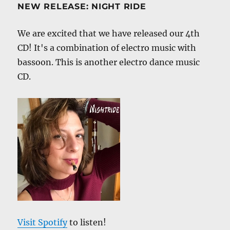
NEW RELEASE: NIGHT RIDE
We are excited that we have released our 4th
CD! It's a combination of electro music with
bassoon. This is another electro dance music
CD.
Visit Spotify
to listen!