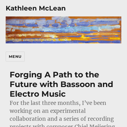
Kathleen McLean
MENU
Forging A Path to the
Future with Bassoon and
Electro Music
For the last three months, I’ve been
working on an experimental
collaboration and a series of recording
projects with composer Chiel Meijering