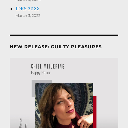
IDRS 2022
March 3, 2022
NEW RELEASE: GUILTY PLEASURES