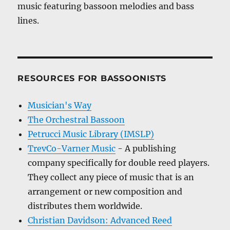
music featuring bassoon melodies and bass
lines.
RESOURCES FOR BASSOONISTS
Musician's Way
The Orchestral Bassoon
Petrucci Music Library (IMSLP)
TrevCo-Varner Music
- A publishing
company specifically for double reed players.
They collect any piece of music that is an
arrangement or new composition and
distributes them worldwide.
Christian Davidson: Advanced Reed