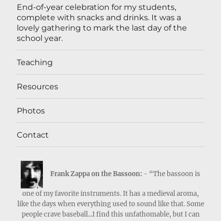
End-of-year celebration for my students,
complete with snacks and drinks. It was a
lovely gathering to mark the last day of the
school year.
Teaching
Resources
Photos
Contact
Frank Zappa on the Bassoon:
- “The bassoon is
one of my favorite instruments. It has a medieval aroma,
like the days when everything used to sound like that. Some
people crave baseball...I find this unfathomable, but I can