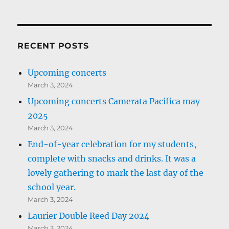
RECENT POSTS
Upcoming concerts
March 3, 2024
Upcoming concerts Camerata Pacifica may
2025
March 3, 2024
End-of-year celebration for my students,
complete with snacks and drinks. It was a
lovely gathering to mark the last day of the
school year.
March 3, 2024
Laurier Double Reed Day 2024
March 3, 2024