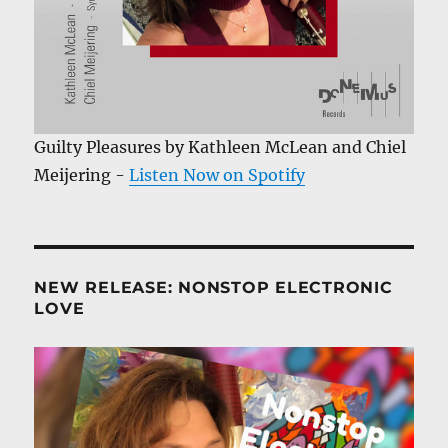
Guilty Pleasures by Kathleen McLean and Chiel
Meijering -
Listen Now on Spotify
NEW RELEASE: NONSTOP ELECTRONIC
LOVE