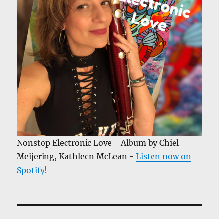
Nonstop Electronic Love - Album by Chiel
Meijering, Kathleen McLean -
Listen now on
Spotify!