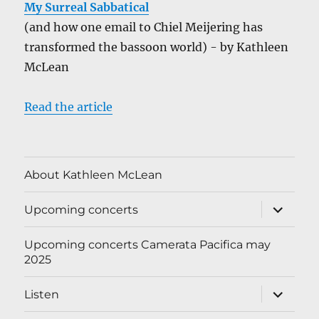
My Surreal Sabbatical
(and how one email to Chiel Meijering has
transformed the bassoon world) - by Kathleen
McLean
Read the article
About Kathleen McLean
expand
Upcoming concerts
child
menu
Upcoming concerts Camerata Pacifica may
2025
expand
Listen
child
menu