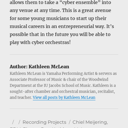
allows them to take a “cyber ensemble” into
any venue at any time. This is a great avenue
for some young musicians to start up their
musical careers in an entrepreneurial way. It’s
possible that in the future you will be able to
play with cyber orchestras!
Author:
Kathleen McLean
Kathleen McLean is Yamaha Performing Artist & servers as
Associate Professor of Music & chair of the Woodwind
Department at the IU Jacobs School of Music. Kathleen is a
sought-after chamber and orchestral musician, recitalist,
and teacher.
View all posts by Kathleen McLean
Author
Posted
Categories
Tags
Recording Projects
Chiel Meijering
,