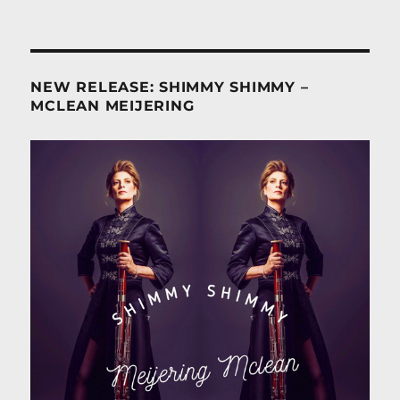
NEW RELEASE: SHIMMY SHIMMY –
MCLEAN MEIJERING