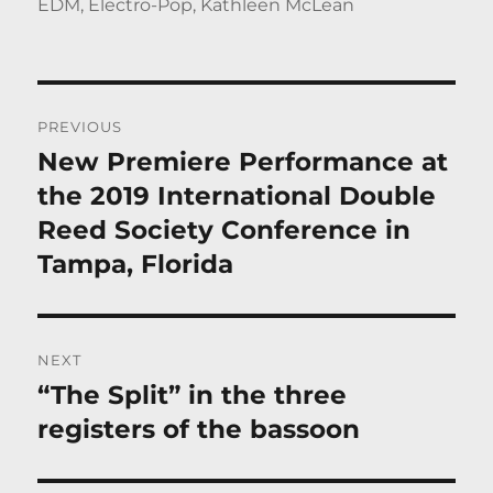
on
EDM
,
Electro-Pop
,
Kathleen McLean
Post
PREVIOUS
navigation
New Premiere Performance at
Previous
post:
the 2019 International Double
Reed Society Conference in
Tampa, Florida
NEXT
“The Split” in the three
Next
post:
registers of the bassoon