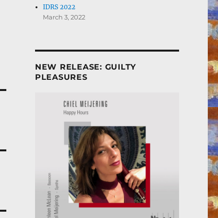
IDRS 2022
March 3, 2022
NEW RELEASE: GUILTY
PLEASURES