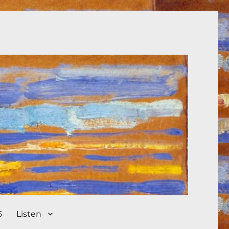
5
Listen