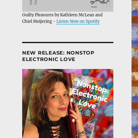
Guilty Pleasures by Kathleen McLean and
Chiel Meijering -
Listen Now on Spotify
NEW RELEASE: NONSTOP
ELECTRONIC LOVE