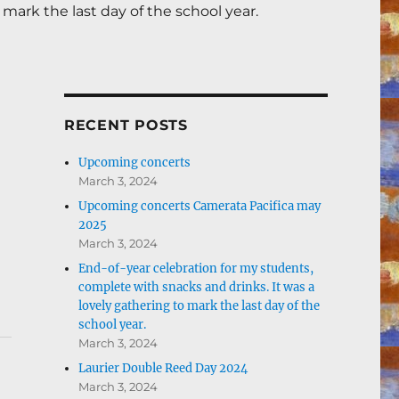
mark the last day of the school year.
RECENT POSTS
Upcoming concerts
March 3, 2024
Upcoming concerts Camerata Pacifica may
2025
March 3, 2024
End-of-year celebration for my students,
complete with snacks and drinks. It was a
lovely gathering to mark the last day of the
school year.
March 3, 2024
Laurier Double Reed Day 2024
March 3, 2024