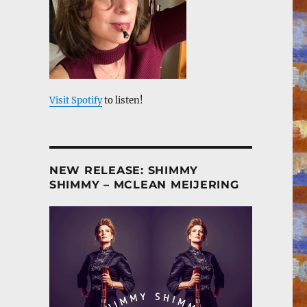
Visit Spotify
to listen!
NEW RELEASE: SHIMMY
SHIMMY – MCLEAN MEIJERING