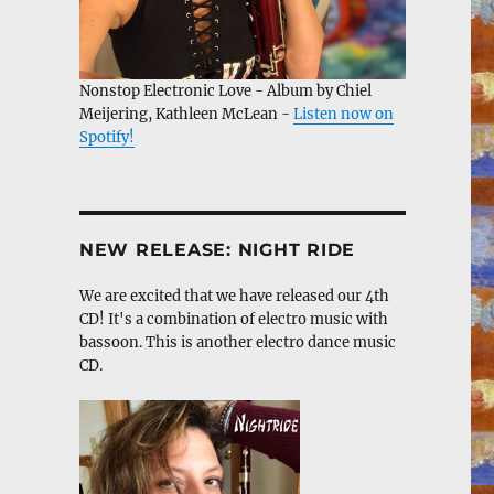
Nonstop Electronic Love - Album by Chiel
Meijering, Kathleen McLean -
Listen now on
Spotify!
NEW RELEASE: NIGHT RIDE
We are excited that we have released our 4th
CD! It's a combination of electro music with
bassoon. This is another electro dance music
CD.