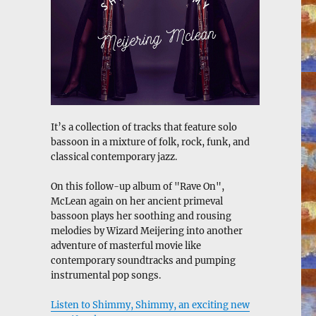
It’s a collection of tracks that feature solo
bassoon in a mixture of folk, rock, funk, and
classical contemporary jazz.
On this follow-up album of "Rave On",
McLean again on her ancient primeval
bassoon plays her soothing and rousing
melodies by Wizard Meijering into another
adventure of masterful movie like
contemporary soundtracks and pumping
instrumental pop songs.
Listen to Shimmy, Shimmy, an exciting new