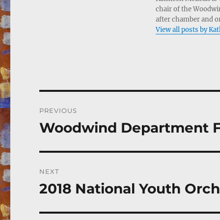
chair of the Woodwin
after chamber and or
View all posts by K
Post
PREVIOUS
navigation
Woodwind Department Fac
Previous
post:
NEXT
2018 National Youth Orch
Next
post: