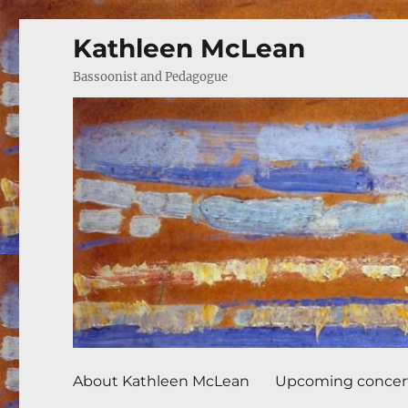
Kathleen McLean
Bassoonist and Pedagogue
About Kathleen McLean
Upcoming concer