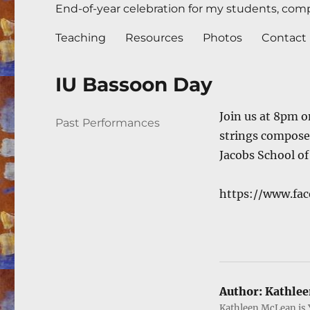
End-of-year celebration for my students, compl
Teaching
Resources
Photos
Contact
IU Bassoon Day
Join us at 8pm o
Author
Posted
Categories
Past Performances
strings compose
on
Jacobs School of
https://www.fa
Author:
Kathlee
Kathleen McLean is 