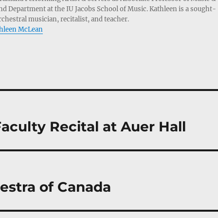
d Department at the IU Jacobs School of Music. Kathleen is a sought-
chestral musician, recitalist, and teacher.
athleen McLean
ulty Recital at Auer Hall
estra of Canada