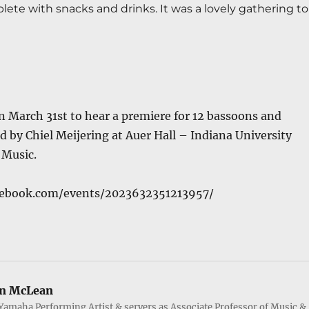
ete with snacks and drinks. It was a lovely gathering to 
n March 31st to hear a premiere for 12 bassoons and
d by Chiel Meijering at
Auer Hall
–
Indiana University
 Music
.
cebook.com/events/2023632351213957/
n McLean
Yamaha Performing Artist & servers as Associate Professor of Music &