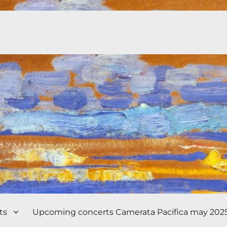
ts
Upcoming concerts Camerata Pacifica may 202