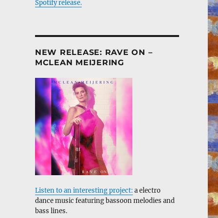
Spotify release.
NEW RELEASE: RAVE ON –
MCLEAN MEIJERING
Listen to an interesting project:
a electro
dance music featuring bassoon melodies and
bass lines.