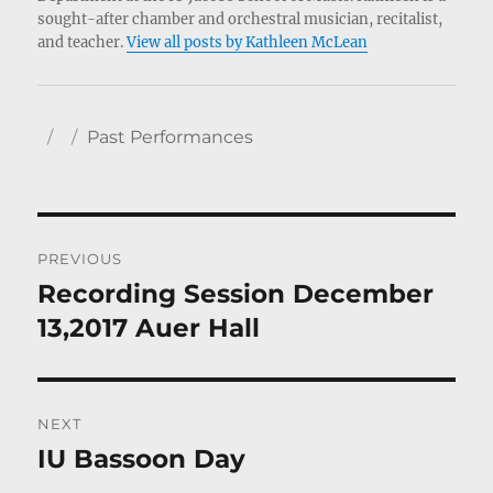
sought-after chamber and orchestral musician, recitalist,
and teacher.
View all posts by Kathleen McLean
Author
Posted
Categories
Past Performances
on
Post
PREVIOUS
navigation
Recording Session December
Previous
post:
13,2017 Auer Hall
NEXT
IU Bassoon Day
Next
post: