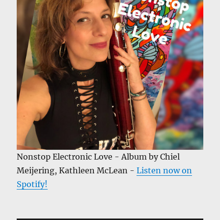
Nonstop Electronic Love - Album by Chiel
Meijering, Kathleen McLean -
Listen now on
Spotify!