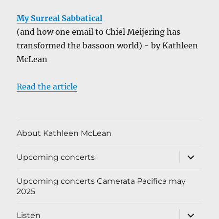
My Surreal Sabbatical
(and how one email to Chiel Meijering has
transformed the bassoon world) - by Kathleen
McLean
Read the article
About Kathleen McLean
expand
Upcoming concerts
child
menu
Upcoming concerts Camerata Pacifica may
2025
expand
Listen