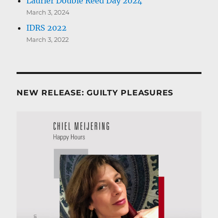
Laurier Double Reed Day 2024
March 3, 2024
IDRS 2022
March 3, 2022
NEW RELEASE: GUILTY PLEASURES