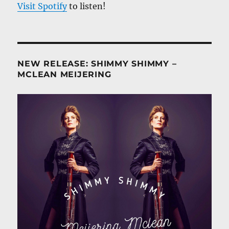
Visit Spotify
to listen!
NEW RELEASE: SHIMMY SHIMMY –
MCLEAN MEIJERING