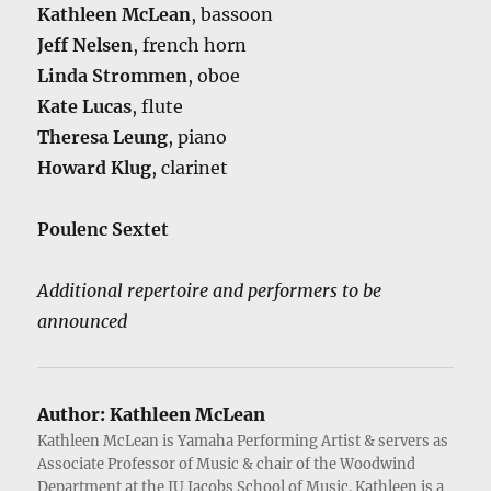
Kathleen McLean
, bassoon
Jeff Nelsen
, french horn
Linda Strommen
, oboe
Kate Lucas
, flute
Theresa Leung
, piano
Howard Klug
, clarinet
Poulenc Sextet
Additional repertoire and performers to be
announced
Author:
Kathleen McLean
Kathleen McLean is Yamaha Performing Artist & servers as
Associate Professor of Music & chair of the Woodwind
Department at the IU Jacobs School of Music. Kathleen is a