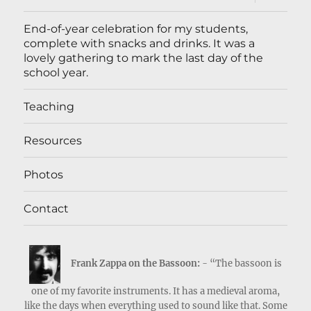
child
menu
End-of-year celebration for my students,
complete with snacks and drinks. It was a
lovely gathering to mark the last day of the
school year.
Teaching
Resources
Photos
Contact
Frank Zappa on the Bassoon:
- “The bassoon is
one of my favorite instruments. It has a medieval aroma,
like the days when everything used to sound like that. Some