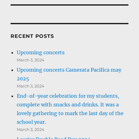
RECENT POSTS
Upcoming concerts
March 3, 2024
Upcoming concerts Camerata Pacifica may
2025
March 3, 2024
End-of-year celebration for my students,
complete with snacks and drinks. It was a
lovely gathering to mark the last day of the
school year.
March 3, 2024