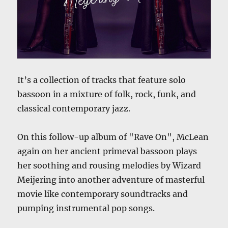
It’s a collection of tracks that feature solo
bassoon in a mixture of folk, rock, funk, and
classical contemporary jazz.
On this follow-up album of "Rave On", McLean
again on her ancient primeval bassoon plays
her soothing and rousing melodies by Wizard
Meijering into another adventure of masterful
movie like contemporary soundtracks and
pumping instrumental pop songs.