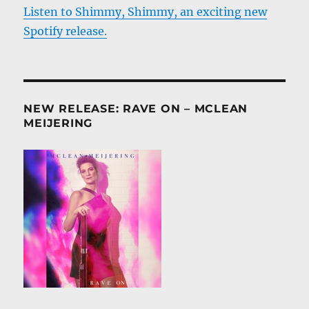
Listen to Shimmy, Shimmy, an exciting new
Spotify release.
NEW RELEASE: RAVE ON – MCLEAN
MEIJERING