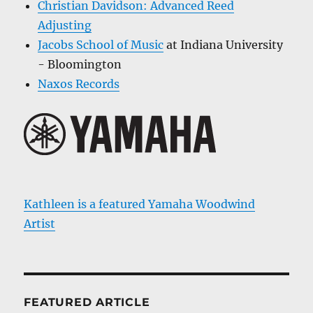
Christian Davidson: Advanced Reed
Adjusting
Jacobs School of Music
at Indiana University
- Bloomington
Naxos Records
Kathleen is a featured Yamaha Woodwind
Artist
FEATURED ARTICLE