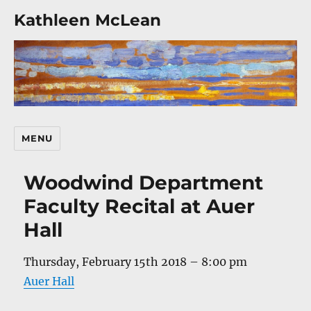
Kathleen McLean
MENU
Woodwind Department
Faculty Recital at Auer
Hall
Thursday, February 15th 2018 – 8:00 pm
Auer Hall