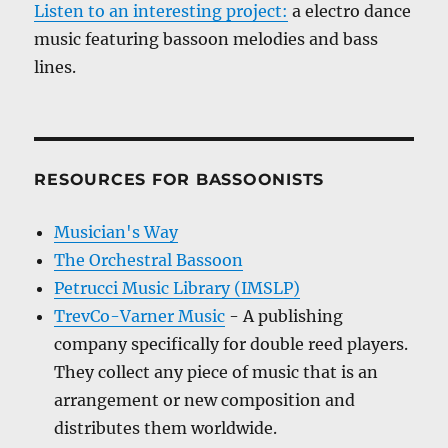
Listen to an interesting project:
a electro dance
music featuring bassoon melodies and bass
lines.
RESOURCES FOR BASSOONISTS
Musician's Way
The Orchestral Bassoon
Petrucci Music Library (IMSLP)
TrevCo-Varner Music
- A publishing
company specifically for double reed players.
They collect any piece of music that is an
arrangement or new composition and
distributes them worldwide.