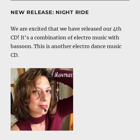
NEW RELEASE: NIGHT RIDE
We are excited that we have released our 4th
CD! It's a combination of electro music with
bassoon. This is another electro dance music
CD.