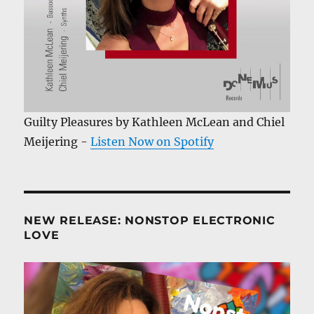
Guilty Pleasures by Kathleen McLean and Chiel
Meijering -
Listen Now on Spotify
NEW RELEASE: NONSTOP ELECTRONIC
LOVE