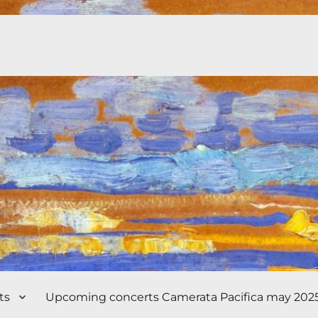
ts
Upcoming concerts Camerata Pacifica may 202