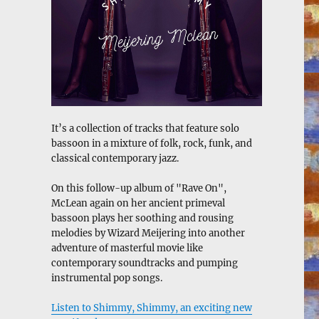
It’s a collection of tracks that feature solo
bassoon in a mixture of folk, rock, funk, and
classical contemporary jazz.
On this follow-up album of "Rave On",
McLean again on her ancient primeval
bassoon plays her soothing and rousing
melodies by Wizard Meijering into another
adventure of masterful movie like
contemporary soundtracks and pumping
instrumental pop songs.
Listen to Shimmy, Shimmy, an exciting new