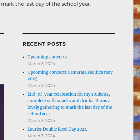
mark the last day of the school year.
RECENT POSTS
Upcoming concerts
March 3, 2024
Upcoming concerts Camerata Pacifica may
2025
March 3, 2024
End-of-year celebration for my students,
complete with snacks and drinks. It was a
lovely gathering to mark the last day of the
school year.
March 3, 2024
Laurier Double Reed Day 2024
March 3, 2024