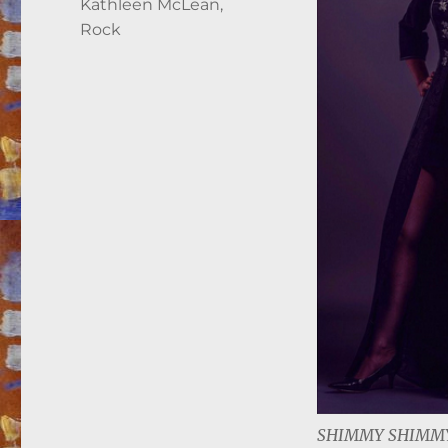
Kathleen McLean
,
Rock
SHIMMY SHIMMY 