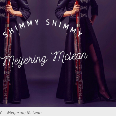
– Meijering McLean