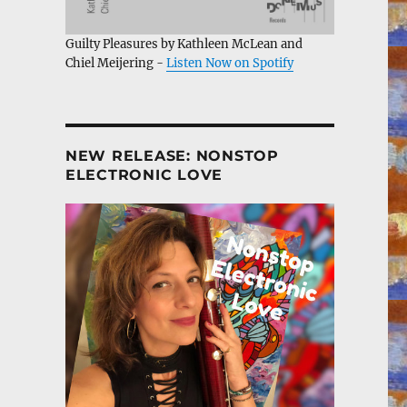
Guilty Pleasures by Kathleen McLean and
Chiel Meijering -
Listen Now on Spotify
NEW RELEASE: NONSTOP
ELECTRONIC LOVE