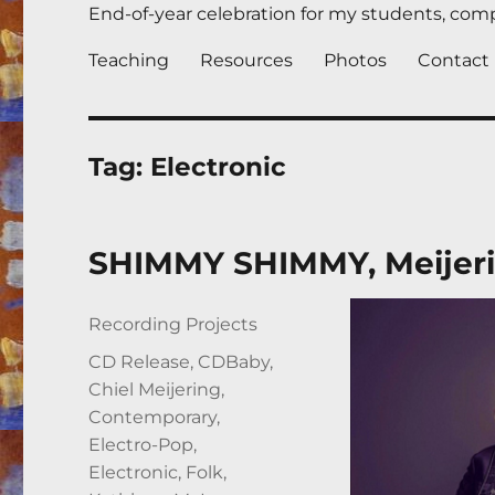
End-of-year celebration for my students, compl
Teaching
Resources
Photos
Contact
Tag:
Electronic
SHIMMY SHIMMY, Meijeri
Author
Posted
Categories
Recording Projects
on
Tags
CD Release
,
CDBaby
,
Chiel Meijering
,
Contemporary
,
Electro-Pop
,
Electronic
,
Folk
,