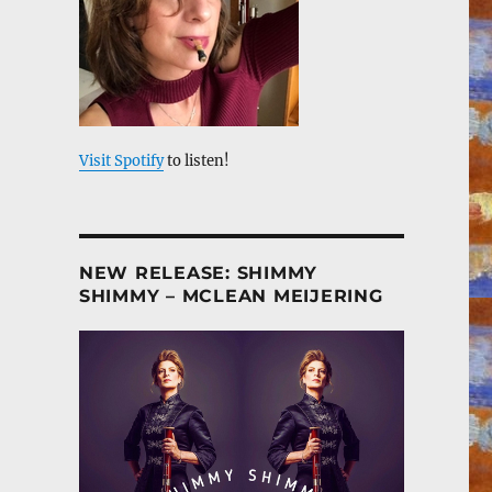
Visit Spotify
to listen!
NEW RELEASE: SHIMMY
SHIMMY – MCLEAN MEIJERING