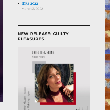
IDRS 2022
March 3, 2022
NEW RELEASE: GUILTY
PLEASURES