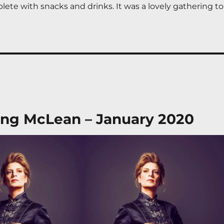
ete with snacks and drinks. It was a lovely gathering to 
ng McLean – January 2020