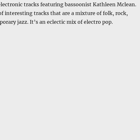
lectronic tracks featuring bassoonist Kathleen Mclean.
 of interesting tracks that are a mixture of folk, rock,
orary jazz. It’s an eclectic mix of electro pop.