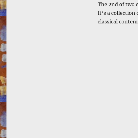
The 2nd of two e
It’s a collection
classical contemp