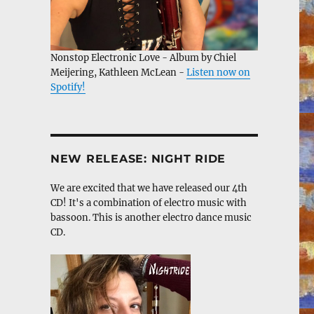
Nonstop Electronic Love - Album by Chiel
Meijering, Kathleen McLean -
Listen now on
Spotify!
NEW RELEASE: NIGHT RIDE
We are excited that we have released our 4th
CD! It's a combination of electro music with
bassoon. This is another electro dance music
CD.