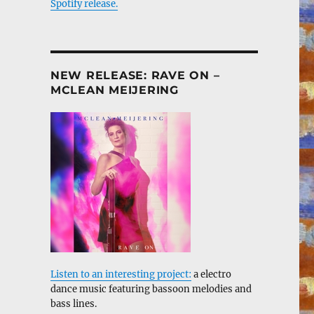
Spotify release.
NEW RELEASE: RAVE ON –
MCLEAN MEIJERING
Listen to an interesting project:
a electro
dance music featuring bassoon melodies and
bass lines.