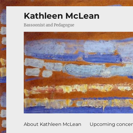
Kathleen McLean
Bassoonist and Pedagogue
About Kathleen McLean
Upcoming concer