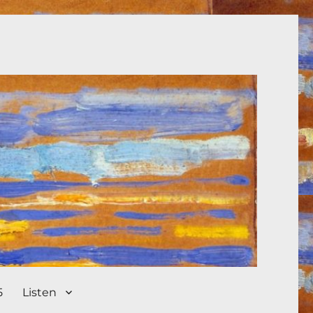
5
Listen