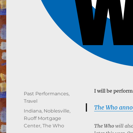
I will be perfor
Author
Posted
Categories
Past Performances
,
on
Travel
The Who announ
Tags
Indiana
,
Noblesville
,
Ruoff Mortgage
The Who
will als
Center
,
The Who