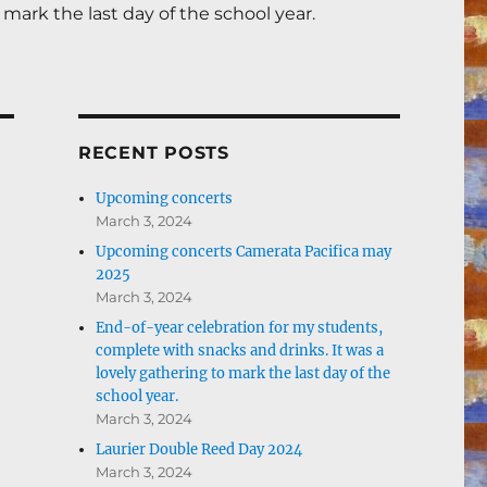
mark the last day of the school year.
RECENT POSTS
Upcoming concerts
March 3, 2024
Upcoming concerts Camerata Pacifica may
2025
March 3, 2024
End-of-year celebration for my students,
complete with snacks and drinks. It was a
lovely gathering to mark the last day of the
school year.
March 3, 2024
Laurier Double Reed Day 2024
March 3, 2024