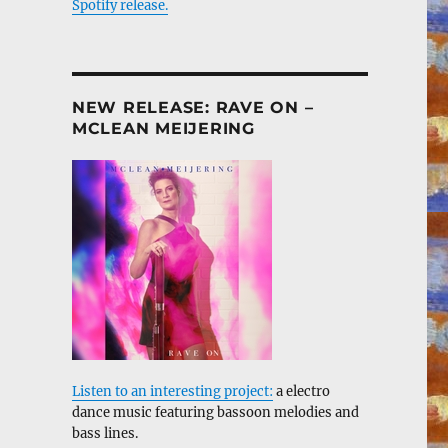
Spotify release.
NEW RELEASE: RAVE ON –
MCLEAN MEIJERING
Listen to an interesting project:
a electro
dance music featuring bassoon melodies and
bass lines.