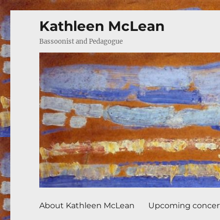
Kathleen McLean
Bassoonist and Pedagogue
About Kathleen McLean
Upcoming concer