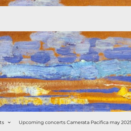
ts
Upcoming concerts Camerata Pacifica may 202