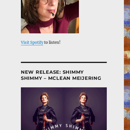
Visit Spotify
to listen!
NEW RELEASE: SHIMMY
SHIMMY – MCLEAN MEIJERING