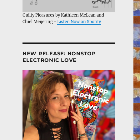
Guilty Pleasures by Kathleen McLean and
Chiel Meijering -
Listen Now on Spotify
NEW RELEASE: NONSTOP
ELECTRONIC LOVE