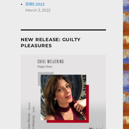
IDRS 2022
March 3, 2022
NEW RELEASE: GUILTY
PLEASURES