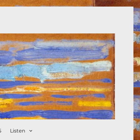
5
Listen