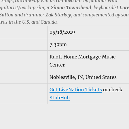
n stage, the line-up will be rounded out by familiar Who
 guitarist/backup singer
Simon Townshend
, keyboardist
Lor
Button
and drummer
Zak Starkey
, and complemented by so
tras in the U.S. and Canada.
05/18/2019
7:30pm
Ruoff Home Mortgage Music
Center
Noblesville, IN, United States
Get LiveNation Tickets
or check
StubHub