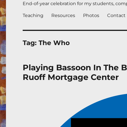
End-of-year celebration for my students, compl
Teaching
Resources
Photos
Contact
Tag:
The Who
Playing Bassoon In The 
Ruoff Mortgage Center