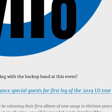
ming with the backup band at this event!
ce special guests for first leg of the 2019 US tour
o be releasing their first album of new songs in thirteen years