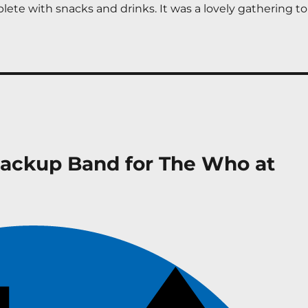
ete with snacks and drinks. It was a lovely gathering to 
Backup Band for The Who at