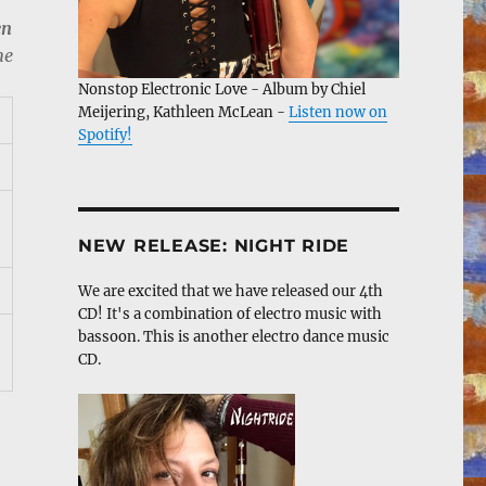
en
me
Nonstop Electronic Love - Album by Chiel
Meijering, Kathleen McLean -
Listen now on
Spotify!
NEW RELEASE: NIGHT RIDE
We are excited that we have released our 4th
CD! It's a combination of electro music with
bassoon. This is another electro dance music
CD.