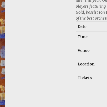
later this year. O
players featuring
Gold
, bassist
Jon 
of the best orches
Date
Time
Venue
Location
Tickets