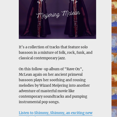
It’s a collection of tracks that feature solo
bassoon in a mixture of folk, rock, funk, and
classical contemporary jazz.
On this follow-up album of "Rave On",
McLean again on her ancient primeval
bassoon plays her soothing and rousing
melodies by Wizard Meijering into another
adventure of masterful movie like
contemporary soundtracks and pumping
instrumental pop songs.
Listen to Shimmy, Shimmy, an exciting new