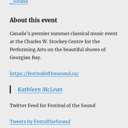
_Sound
About this event
Canada’s premier summer classical music event
at the Charles W. Stockey Centre for the
Performing Arts on the beautiful shores of
Georgian Bay.
https://festivalofthesound.ca/
Kathleen McLean
Twitter Feed for Festival of the Sound
Tweets by FestoftheSound