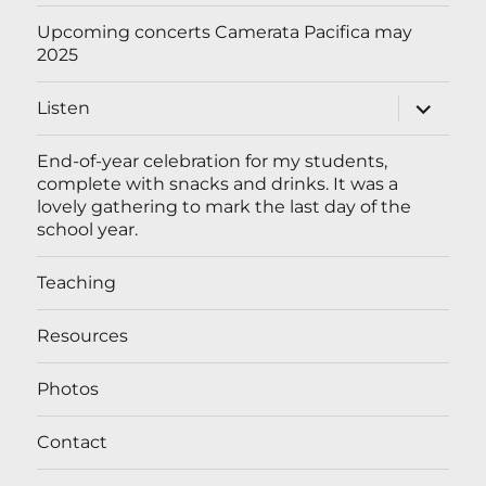
menu
Upcoming concerts Camerata Pacifica may
2025
expand
Listen
child
menu
End-of-year celebration for my students,
complete with snacks and drinks. It was a
lovely gathering to mark the last day of the
school year.
Teaching
Resources
Photos
Contact