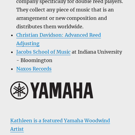
company specifically for double reed players.
They collect any piece of music that is an
arrangement or new composition and
distributes them worldwide.
Christian Davidson: Advanced Reed
Adjusting
Jacobs School of Music
at Indiana University
- Bloomington
Naxos Records
Kathleen is a featured Yamaha Woodwind
Artist