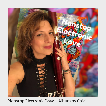
Nonstop Electronic Love - Album by Chiel