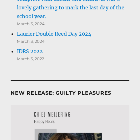
lovely gathering to mark the last day of the
school year.
March 3, 2024
Laurier Double Reed Day 2024
March 3, 2024
IDRS 2022
March 3, 2022
NEW RELEASE: GUILTY PLEASURES