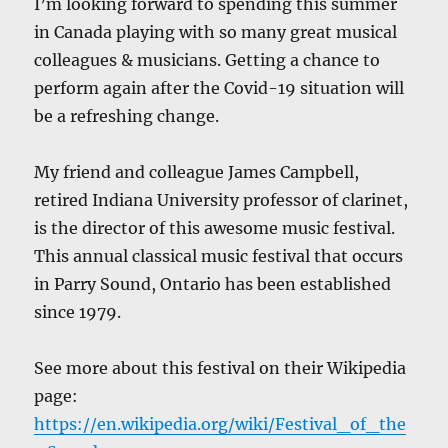
I’m looking forward to spending this summer
in Canada playing with so many great musical
colleagues & musicians. Getting a chance to
perform again after the Covid-19 situation will
be a refreshing change.
My friend and colleague James Campbell,
retired Indiana University professor of clarinet,
is the director of this awesome music festival.
This annual classical music festival that occurs
in Parry Sound, Ontario has been established
since 1979.
See more about this festival on their Wikipedia
page:
https://en.wikipedia.org/wiki/Festival_of_the