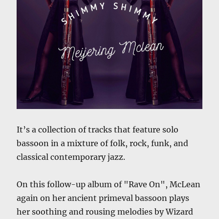
It’s a collection of tracks that feature solo
bassoon in a mixture of folk, rock, funk, and
classical contemporary jazz.
On this follow-up album of "Rave On", McLean
again on her ancient primeval bassoon plays
her soothing and rousing melodies by Wizard