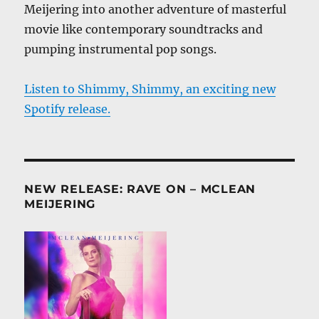
Meijering into another adventure of masterful
movie like contemporary soundtracks and
pumping instrumental pop songs.
Listen to Shimmy, Shimmy, an exciting new
Spotify release.
NEW RELEASE: RAVE ON – MCLEAN
MEIJERING