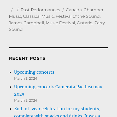
Author
Posted
Categories
Tags
Past Performances
Canada
,
Chamber
on
Music
,
Classical Music
,
Festival of the Sound
,
James Campbell
,
Music Festival
,
Ontario
,
Parry
Sound
RECENT POSTS
Upcoming concerts
March 3, 2024
Upcoming concerts Camerata Pacifica may
2025
March 3, 2024
End-of-year celebration for my students,
complete with snacks and drinks. It was a