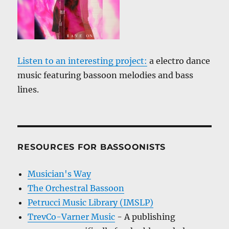
Listen to an interesting project:
a electro dance
music featuring bassoon melodies and bass
lines.
RESOURCES FOR BASSOONISTS
Musician's Way
The Orchestral Bassoon
Petrucci Music Library (IMSLP)
TrevCo-Varner Music
- A publishing