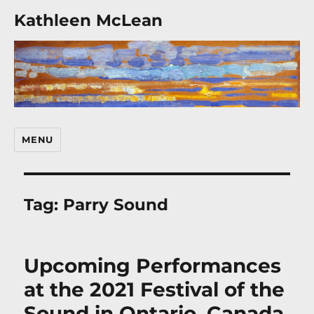
Kathleen McLean
MENU
Tag:
Parry Sound
Upcoming Performances
at the 2021 Festival of the
Sound in Ontario, Canada