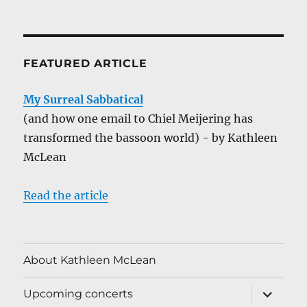
FEATURED ARTICLE
My Surreal Sabbatical
(and how one email to Chiel Meijering has
transformed the bassoon world) - by Kathleen
McLean
Read the article
About Kathleen McLean
expand
Upcoming concerts
child