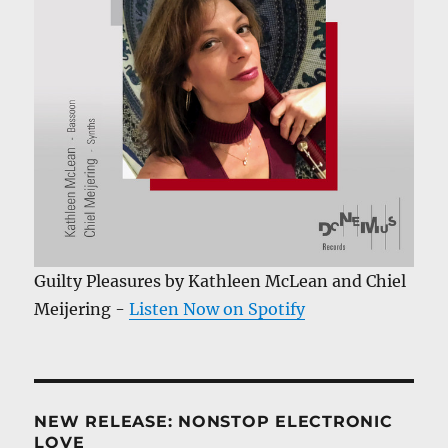
Guilty Pleasures by Kathleen McLean and Chiel
Meijering -
Listen Now on Spotify
NEW RELEASE: NONSTOP ELECTRONIC
LOVE