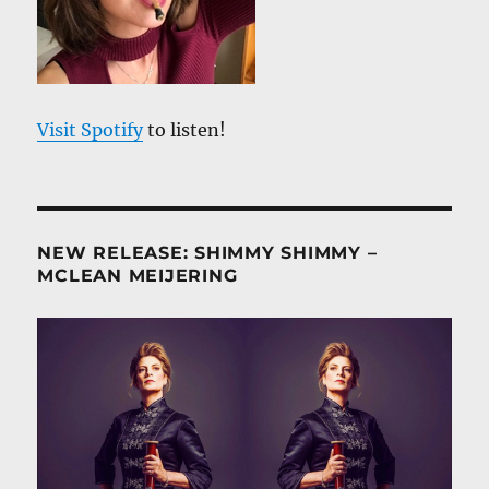
Visit Spotify
to listen!
NEW RELEASE: SHIMMY SHIMMY –
MCLEAN MEIJERING