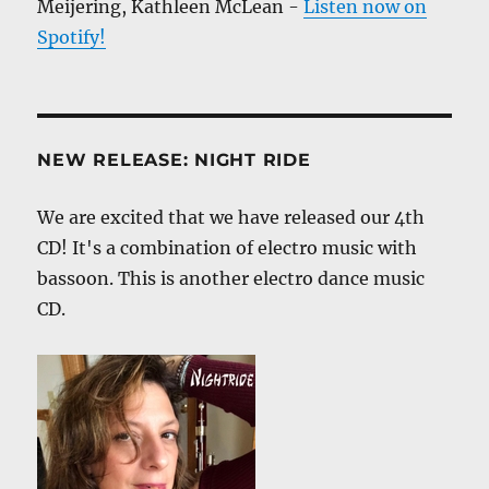
Meijering, Kathleen McLean -
Listen now on
Spotify!
NEW RELEASE: NIGHT RIDE
We are excited that we have released our 4th
CD! It's a combination of electro music with
bassoon. This is another electro dance music
CD.