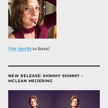
Visit Spotify
to listen!
NEW RELEASE: SHIMMY SHIMMY –
MCLEAN MEIJERING