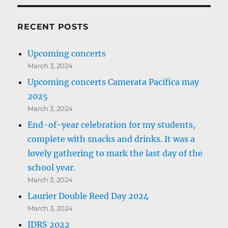
RECENT POSTS
Upcoming concerts
March 3, 2024
Upcoming concerts Camerata Pacifica may
2025
March 3, 2024
End-of-year celebration for my students,
complete with snacks and drinks. It was a
lovely gathering to mark the last day of the
school year.
March 3, 2024
Laurier Double Reed Day 2024
March 3, 2024
IDRS 2022