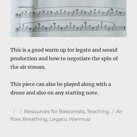
This is a good warm up for legato and sound
production and how to negotiate the spin of
the air stream.
This piece can also be played along with a
drone and also on any starting note.
Author
Posted
Categories
Tags
Resources for Bassonists
,
Teaching
Air
on
flow
,
Breathing
,
Legato
,
Warmup