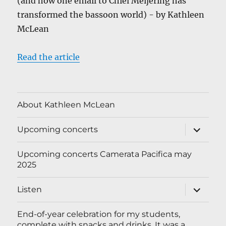
(and how one email to Chiel Meijering has
transformed the bassoon world) - by Kathleen
McLean
Read the article
About Kathleen McLean
expand
Upcoming concerts
child
menu
Upcoming concerts Camerata Pacifica may
2025
expand
Listen
child
menu
End-of-year celebration for my students,
complete with snacks and drinks. It was a