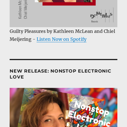
Guilty Pleasures by Kathleen McLean and Chiel
Meijering -
Listen Now on Spotify
NEW RELEASE: NONSTOP ELECTRONIC
LOVE