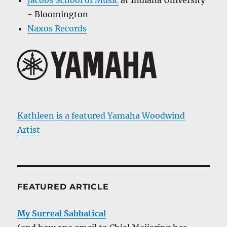
- Bloomington
Naxos Records
Kathleen is a featured Yamaha Woodwind
Artist
FEATURED ARTICLE
My Surreal Sabbatical