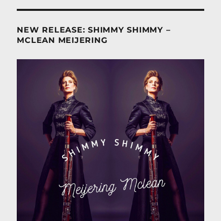
NEW RELEASE: SHIMMY SHIMMY –
MCLEAN MEIJERING