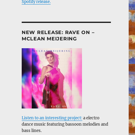
Spotify release.
NEW RELEASE: RAVE ON –
MCLEAN MEIJERING
Listen to an interesting project:
a electro
dance music featuring bassoon melodies and
bass lines.