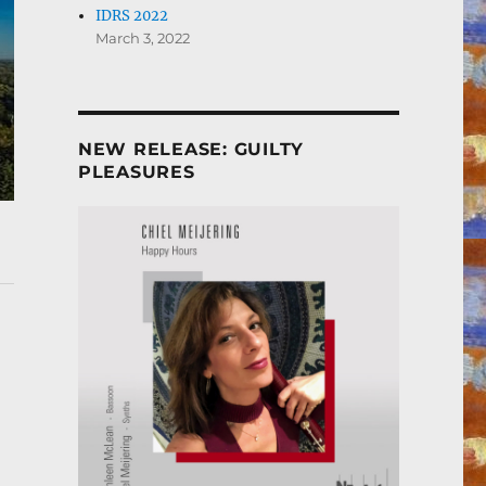
IDRS 2022
March 3, 2022
NEW RELEASE: GUILTY
PLEASURES