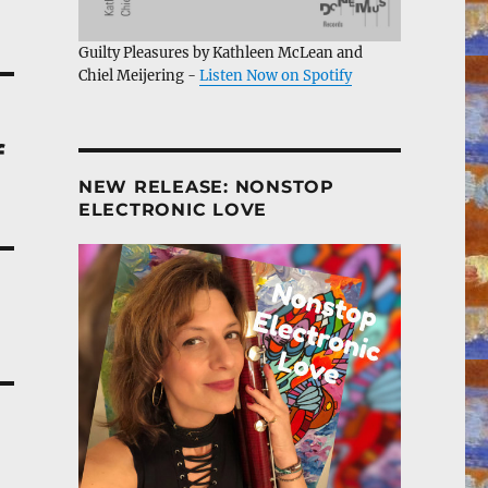
Guilty Pleasures by Kathleen McLean and
Chiel Meijering -
Listen Now on Spotify
f
NEW RELEASE: NONSTOP
ELECTRONIC LOVE