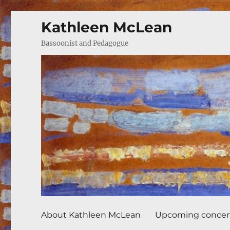
Kathleen McLean
Bassoonist and Pedagogue
About Kathleen McLean
Upcoming concer