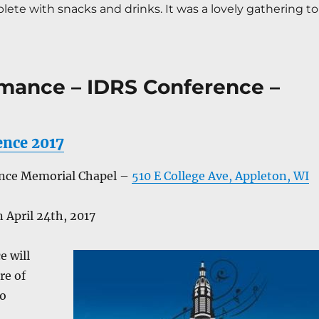
ete with snacks and drinks. It was a lovely gathering to 
mance – IDRS Conference –
ence 2017
ence Memorial Chapel –
510 E College Ave, Appleton, WI
 April 24th, 2017
e will
re of
to