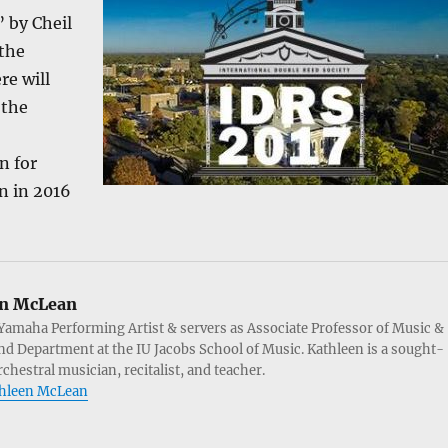
 by Cheil
 the
re will
 the
n for
n in 2016
n McLean
Yamaha Performing Artist & servers as Associate Professor of Music &
d Department at the IU Jacobs School of Music. Kathleen is a sought-
chestral musician, recitalist, and teacher.
athleen McLean