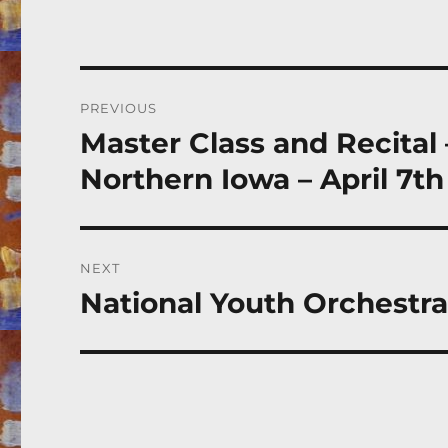
Post
PREVIOUS
navigation
Master Class and Recital
Previous
post:
Northern Iowa – April 7th
NEXT
National Youth Orchestr
Next
post: