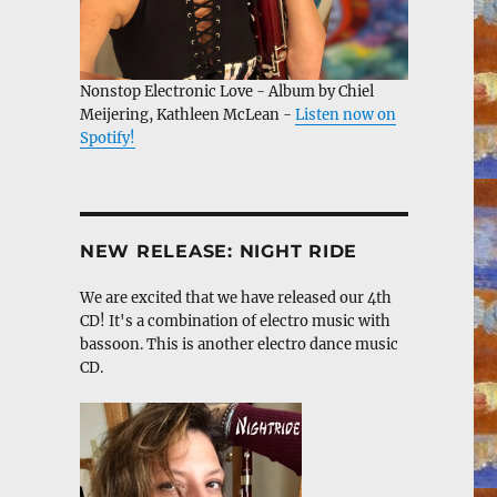
Nonstop Electronic Love - Album by Chiel
Meijering, Kathleen McLean -
Listen now on
Spotify!
NEW RELEASE: NIGHT RIDE
We are excited that we have released our 4th
CD! It's a combination of electro music with
bassoon. This is another electro dance music
CD.