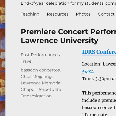
End-of-year celebration for my students, compl
Teaching
Resources
Photos
Contact
Premiere Concert Perfor
Lawrence University
IDRS Confer
Author
Posted
Categories
Past Performances
,
on
Travel
Location: Lawr
Tags
bassoon concertos
,
54911
Chiel Meijering
,
Time: 3:30pm on
Lawrence Memorial
Chapel
,
Perpetuate
This performanc
Transmigration
include a premie
bassoon concer
“Perpetuate