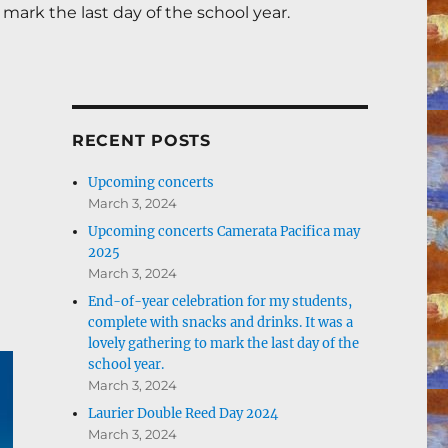
mark the last day of the school year.
RECENT POSTS
Upcoming concerts
March 3, 2024
Upcoming concerts Camerata Pacifica may
2025
March 3, 2024
End-of-year celebration for my students,
complete with snacks and drinks. It was a
lovely gathering to mark the last day of the
school year.
March 3, 2024
Laurier Double Reed Day 2024
March 3, 2024