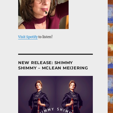
Visit Spotify
to listen!
NEW RELEASE: SHIMMY
SHIMMY – MCLEAN MEIJERING