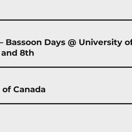
 – Bassoon Days @ University o
 and 8th
a of Canada