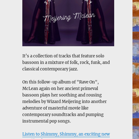
It’s a collection of tracks that feature solo
bassoon in a mixture of folk, rock, funk, and
classical contemporary jazz.
On this follow-up album of "Rave On",
McLean again on her ancient primeval
bassoon plays her soothing and rousing
melodies by Wizard Meijering into another
adventure of masterful movie like
contemporary soundtracks and pumping
instrumental pop songs.
Listen to Shimmy, Shimmy, an exciting new