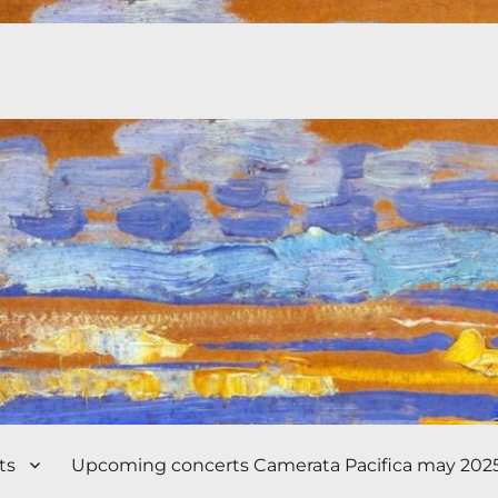
ts
Upcoming concerts Camerata Pacifica may 202