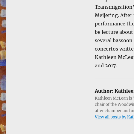
Transmigration”
Meijering. After
performance the
be lecture about
several bassoon
concertos writte
Kathleen McLea
and 2017.
Author:
Kathlee
Kathleen McLean is 
chair of the Woodwin
after chamber and or
View all posts by K