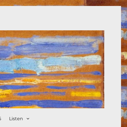
5
Listen