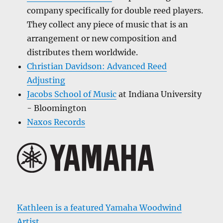
company specifically for double reed players.
They collect any piece of music that is an
arrangement or new composition and
distributes them worldwide.
Christian Davidson: Advanced Reed
Adjusting
Jacobs School of Music
at Indiana University
- Bloomington
Naxos Records
Kathleen is a featured Yamaha Woodwind
Artist