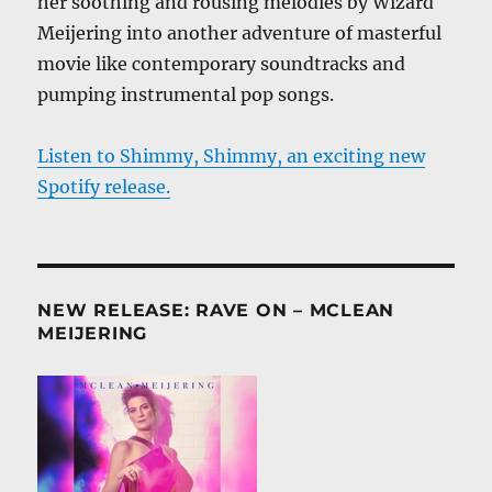
her soothing and rousing melodies by Wizard
Meijering into another adventure of masterful
movie like contemporary soundtracks and
pumping instrumental pop songs.
Listen to Shimmy, Shimmy, an exciting new
Spotify release.
NEW RELEASE: RAVE ON – MCLEAN
MEIJERING