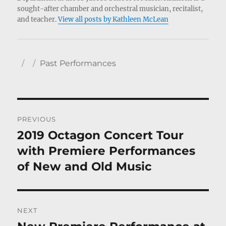
sought-after chamber and orchestral musician, recitalist,
and teacher.
View all posts by Kathleen McLean
Author
Posted
Categories
Past Performances
on
Post
PREVIOUS
navigation
2019 Octagon Concert Tour
Previous
post:
with Premiere Performances
of New and Old Music
NEXT
Next