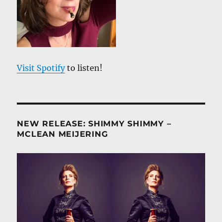
Visit Spotify
to listen!
NEW RELEASE: SHIMMY SHIMMY –
MCLEAN MEIJERING