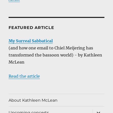
FEATURED ARTICLE
My Surreal Sabbatical
(and how one email to Chiel Meijering has
transformed the bassoon world) - by Kathleen
McLean
Read the article
About Kathleen McLean
expand
Upcoming concerts