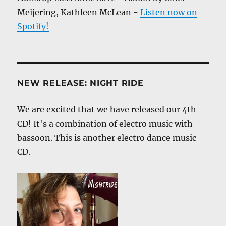
Meijering, Kathleen McLean -
Listen now on
Spotify!
NEW RELEASE: NIGHT RIDE
We are excited that we have released our 4th
CD! It's a combination of electro music with
bassoon. This is another electro dance music
CD.