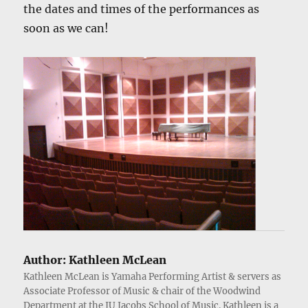
the dates and times of the performances as
soon as we can!
Author:
Kathleen McLean
Kathleen McLean is Yamaha Performing Artist & servers as
Associate Professor of Music & chair of the Woodwind
Department at the IU Jacobs School of Music. Kathleen is a