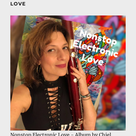
LOVE
Nonstop Electronic Love - Album by Chiel