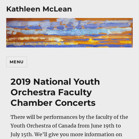
Kathleen McLean
MENU
2019 National Youth
Orchestra Faculty
Chamber Concerts
There will be performances by the faculty of the
Youth Orchestra of Canada from June 19th to
July 15th. We’ll give you more information on