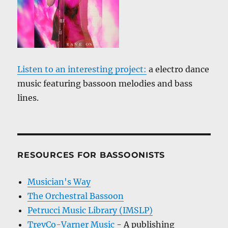
Listen to an interesting project:
a electro dance
music featuring bassoon melodies and bass
lines.
RESOURCES FOR BASSOONISTS
Musician's Way
The Orchestral Bassoon
Petrucci Music Library (IMSLP)
TrevCo-Varner Music
- A publishing