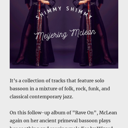
It’s a collection of tracks that feature solo
bassoon in a mixture of folk, rock, funk, and
classical contemporary jazz.
On this follow-up album of "Rave On", McLean
again on her ancient primeval bassoon plays