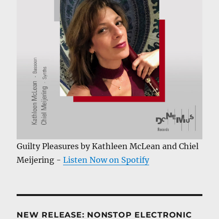
Guilty Pleasures by Kathleen McLean and Chiel
Meijering -
Listen Now on Spotify
NEW RELEASE: NONSTOP ELECTRONIC