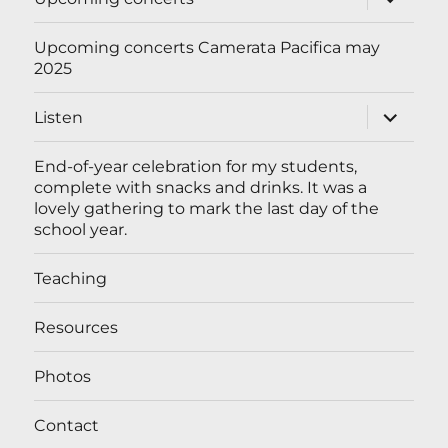
child
menu
Upcoming concerts Camerata Pacifica may
2025
expand
Listen
child
menu
End-of-year celebration for my students,
complete with snacks and drinks. It was a
lovely gathering to mark the last day of the
school year.
Teaching
Resources
Photos
Contact