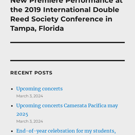
New Premiere Performance at
post:
the 2019 International Double
Reed Society Conference in
Tampa, Florida
RECENT POSTS
Upcoming concerts
March 3, 2024
Upcoming concerts Camerata Pacifica may
2025
March 3, 2024
End-of-year celebration for my students,