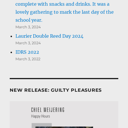
complete with snacks and drinks. It was a
lovely gathering to mark the last day of the
school year.
March 3, 2024
Laurier Double Reed Day 2024
March 3, 2024
IDRS 2022
March 3, 2022
NEW RELEASE: GUILTY PLEASURES