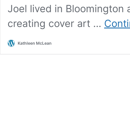
Joel lived in Bloomington
creating cover art …
Conti
Kathleen McLean