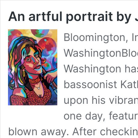
An artful portrait b
Bloomington, In
WashingtonBloo
Washington has
bassoonist Kat
upon his vibra
one day, featu
blown away. After checkin